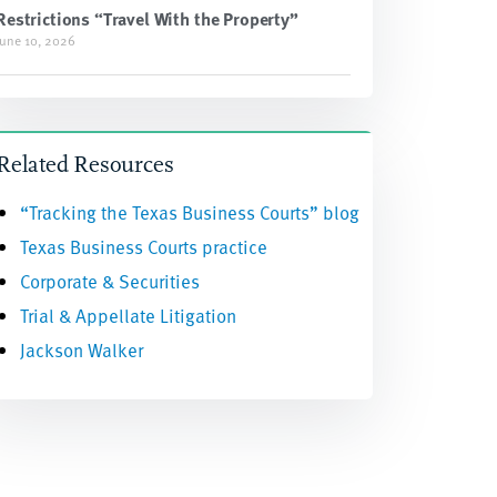
Restrictions “Travel With the Property”
June 10, 2026
Related Resources
“Tracking the Texas Business Courts” blog
Texas Business Courts practice
Corporate & Securities
Trial & Appellate Litigation
Jackson Walker