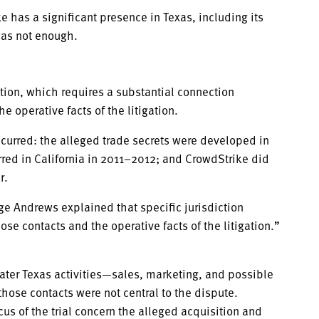
has a significant presence in Texas, including its
 was not enough.
ction, which requires a substantial connection
 operative facts of the litigation.
curred: the alleged trade secrets were developed in
rred in California in 2011–2012; and CrowdStrike did
r.
e Andrews explained that specific jurisdiction
se contacts and the operative facts of the litigation.”
ater Texas activities—sales, marketing, and possible
se contacts were not central to the dispute.
ocus of the trial concern the alleged acquisition and