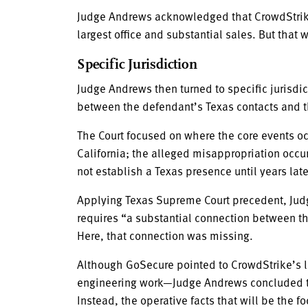
Judge Andrews acknowledged that CrowdStrike 
largest office and substantial sales. But that
Specific Jurisdiction
Judge Andrews then turned to specific jurisdi
between the defendant’s Texas contacts and the
The Court focused on where the core events oc
California; the alleged misappropriation occu
not establish a Texas presence until years late
Applying Texas Supreme Court precedent, Judg
requires “a substantial connection between tho
Here, that connection was missing.
Although GoSecure pointed to CrowdStrike’s l
engineering work—Judge Andrews concluded tho
Instead, the operative facts that will be the f