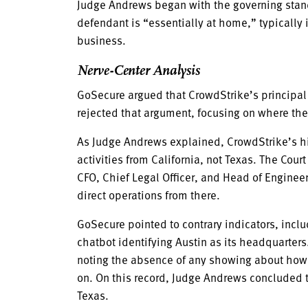
Judge Andrews began with the governing standa
defendant is “essentially at home,” typically i
business.
Nerve-Center Analysis
GoSecure argued that CrowdStrike’s principal
rejected that argument, focusing on where the
As Judge Andrews explained, CrowdStrike’s high
activities from California, not Texas. The Co
CFO, Chief Legal Officer, and Head of Engine
direct operations from there.
GoSecure pointed to contrary indicators, inc
chatbot identifying Austin as its headquarters
noting the absence of any showing about how t
on. On this record, Judge Andrews concluded t
Texas.