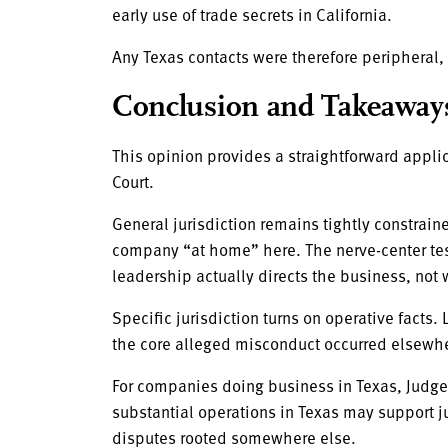
early use of trade secrets in California.
Any Texas contacts were therefore peripheral, 
Conclusion and Takeaway
This opinion provides a straightforward applic
Court.
General jurisdiction remains tightly constrain
company “at home” here. The nerve-center test 
leadership actually directs the business, not
Specific jurisdiction turns on operative facts. 
the core alleged misconduct occurred elsewh
For companies doing business in Texas, Judge 
substantial operations in Texas may support ju
disputes rooted somewhere else.