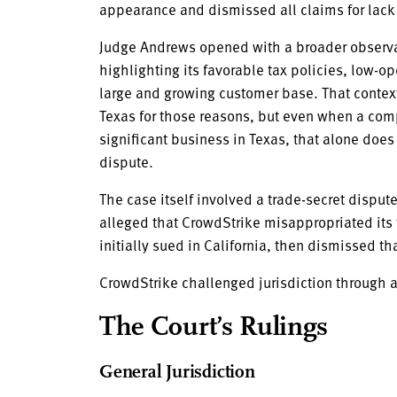
appearance and dismissed all claims for lack o
Judge Andrews opened with a broader observa
highlighting its favorable tax policies, low-o
large and growing customer base. That conte
Texas for those reasons, but even when a com
significant business in Texas, that alone does
dispute.
The case itself involved a trade-secret disp
alleged that CrowdStrike misappropriated its
initially sued in California, then dismissed tha
CrowdStrike challenged jurisdiction through 
The Court’s Rulings
General Jurisdiction