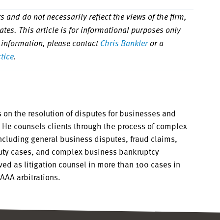
 and do not necessarily reflect the views of the firm,
iliates. This article is for informational purposes only
 information, please contact
Chris Bankler
or a
ctice
.
 on the resolution of disputes for businesses and
s. He counsels clients through the process of complex
including general business disputes, fraud claims,
duty cases, and complex business bankruptcy
rved as litigation counsel in more than 100 cases in
 AAA arbitrations.