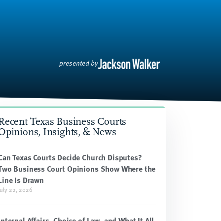
presented by
Recent Texas Business Courts
Opinions, Insights, & News
Can Texas Courts Decide Church Disputes?
Two Business Court Opinions Show Where the
Line Is Drawn
July 22, 2026
Internal Affairs, Choice of Law, and What It All