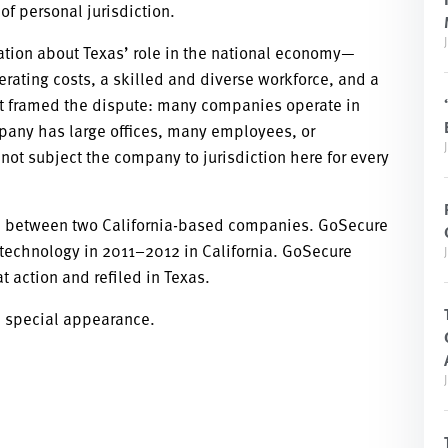
f personal jurisdiction.
tion about Texas’ role in the national economy—
perating costs, a skilled and diverse workforce, and a
xt framed the dispute: many companies operate in
pany has large offices, many employees, or
 not subject the company to jurisdiction here for every
ute between two California-based companies. GoSecure
 technology in 2011–2012 in California. GoSecure
t action and refiled in Texas.
a special appearance.