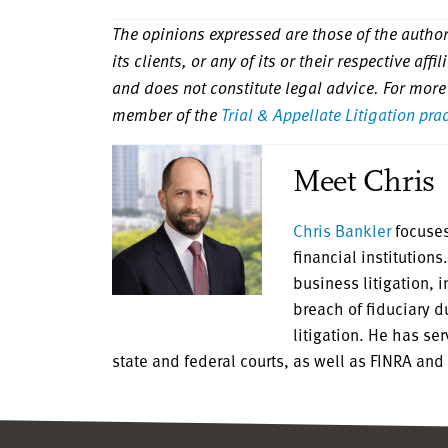
The opinions expressed are those of the authors
its clients, or any of its or their respective aff
and does not constitute legal advice. For more
member of the
Trial & Appellate Litigation pra
Meet Chris
Chris Bankler
focuses
financial institution
business litigation, 
breach of fiduciary 
litigation. He has se
state and federal courts, as well as FINRA and