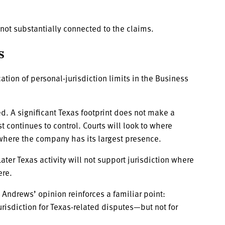
not substantially connected to the claims.
s
ation of personal-jurisdiction limits in the Business
ed. A significant Texas footprint does not make a
continues to control. Courts will look to where
 where the company has its largest presence.
Later Texas activity will not support jurisdiction where
ere.
Andrews’ opinion reinforces a familiar point:
risdiction for Texas-related disputes—but not for