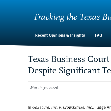
Tracking the Texas Bu
Recent Opinions & Insights
FAQ
Texas Business Court 
Despite Significant T
March 31, 2026
In
GoSecure, Inc. v. CrowdStrike, Inc
., Judge A