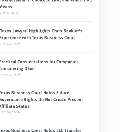
Means
June 17, 2026
‘Texas Lawyer’ Highlights Chris Bankler’s
Experience with Texas Business Court
June 12, 2026
Practical Considerations for Companies
Considering DExit
June 12, 2026
Texas Business Court Holds Future
Governance Rights Do Not Create Present
Affiliate Status
June 10, 2026
Texas Business Court Holds LLC Transfer