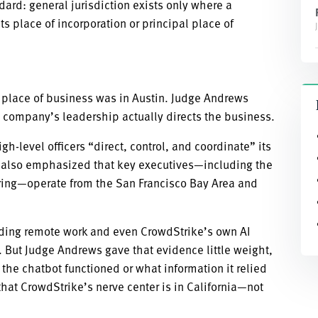
rd: general jurisdiction exists only where a
ts place of incorporation or principal place of
 place of business was in Austin. Judge Andrews
 company’s leadership actually directs the business.
-level officers “direct, control, and coordinate” its
urt also emphasized that key executives—including the
ering—operate from the San Francisco Bay Area and
luding remote work and even CrowdStrike’s own AI
. But Judge Andrews gave that evidence little weight,
he chatbot functioned or what information it relied
hat CrowdStrike’s nerve center is in California—not