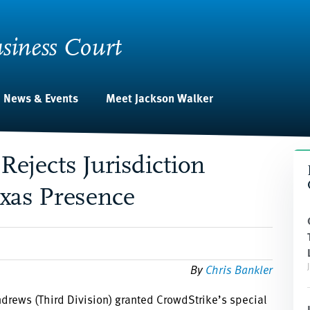
siness Court
News & Events
Meet Jackson Walker
Rejects Jurisdiction
exas Presence
By
Chris Bankler
ndrews (Third Division) granted CrowdStrike’s special