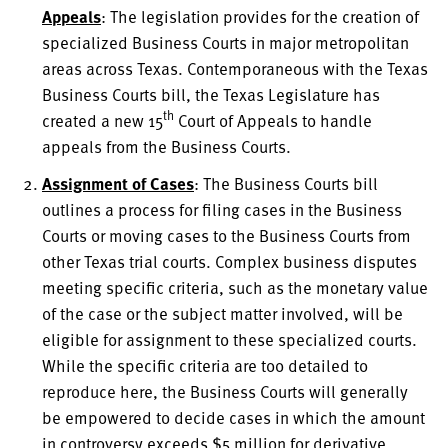
Appeals
: The legislation provides for the creation of
specialized Business Courts in major metropolitan
areas across Texas. Contemporaneous with the Texas
Business Courts bill, the Texas Legislature has
th
created a new 15
Court of Appeals to handle
appeals from the Business Courts.
Assignment of Cases
: The Business Courts bill
outlines a process for filing cases in the Business
Courts or moving cases to the Business Courts from
other Texas trial courts. Complex business disputes
meeting specific criteria, such as the monetary value
of the case or the subject matter involved, will be
eligible for assignment to these specialized courts.
While the specific criteria are too detailed to
reproduce here, the Business Courts will generally
be empowered to decide cases in which the amount
in controversy exceeds $5 million for derivative