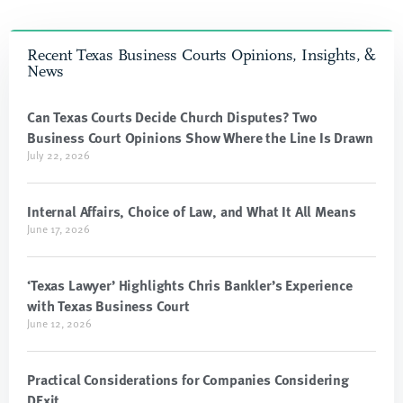
Recent Texas Business Courts Opinions, Insights, &
News
Can Texas Courts Decide Church Disputes? Two
Business Court Opinions Show Where the Line Is Drawn
July 22, 2026
Internal Affairs, Choice of Law, and What It All Means
June 17, 2026
‘Texas Lawyer’ Highlights Chris Bankler’s Experience
with Texas Business Court
June 12, 2026
Practical Considerations for Companies Considering
DExit