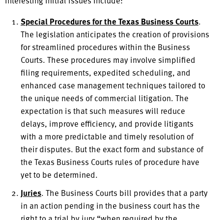
interesting initial issues include:
Special Procedures for the Texas Business Courts
.
The legislation anticipates the creation of provisions
for streamlined procedures within the Business
Courts. These procedures may involve simplified
filing requirements, expedited scheduling, and
enhanced case management techniques tailored to
the unique needs of commercial litigation. The
expectation is that such measures will reduce
delays, improve efficiency, and provide litigants
with a more predictable and timely resolution of
their disputes. But the exact form and substance of
the Texas Business Courts rules of procedure have
yet to be determined.
Juries
. The Business Courts bill provides that a party
in an action pending in the business court has the
right to a trial by jury “when required by the