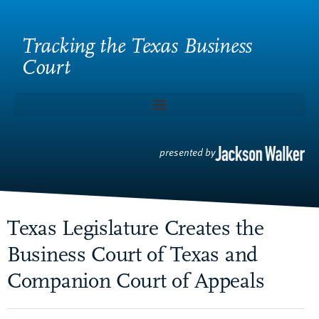
Tracking the Texas Business
Court
presented by
Texas Legislature Creates the
Business Court of Texas and
Companion Court of Appeals