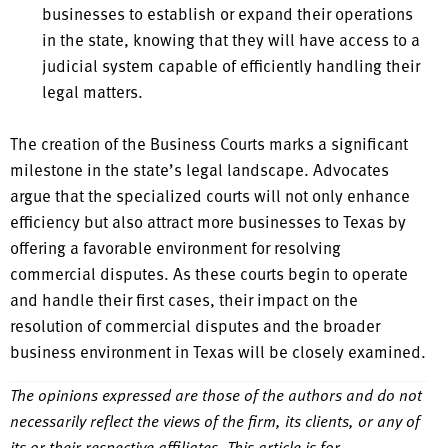
businesses to establish or expand their operations
in the state, knowing that they will have access to a
judicial system capable of efficiently handling their
legal matters.
The creation of the Business Courts marks a significant
milestone in the state’s legal landscape. Advocates
argue that the specialized courts will not only enhance
efficiency but also attract more businesses to Texas by
offering a favorable environment for resolving
commercial disputes. As these courts begin to operate
and handle their first cases, their impact on the
resolution of commercial disputes and the broader
business environment in Texas will be closely examined.
The opinions expressed are those of the authors and do not
necessarily reflect the views of the firm, its clients, or any of
its or their respective affiliates. This article is for