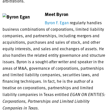
arbitrations.
Meet Byron
Byron F. Egan
regularly handles
business combinations of corporations, limited liability
companies, and partnerships, including mergers and
acquisitions, purchases and sales of stock, and other
equity interests, and sales and exchanges of assets. He
also handles the related entity governance and structure
issues. Byron is a sought-after writer and speaker in the
areas of M&A, governance of corporations, partnerships
and limited liability companies, securities laws, and
financing techniques. In fact, he is the author of a
treatise on corporations, partnerships and limited
liability companies in Texas entitled
EGAN ON ENTITIES:
Corporations, Partnerships and Limited Liability
Companies in Texas.