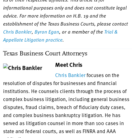
informational purposes only and does not constitute legal
advice. For more information on H.B. 19 and the
establishment of the Texas Business Courts, please contact
Chris Bankler
,
Byron Egan
, or a member of the
Trial &
Appellate Litigation practice
.
Texas Business Court Attorneys
Meet Chris
Chris Bankler
focuses on the
resolution of disputes for businesses and financial
institutions. He counsels clients through the process of
complex business litigation, including general business
disputes, fraud claims, breach of fiduciary duty cases,
and complex business bankruptcy litigation. He has
served as litigation counsel in more than 100 cases in
state and federal courts, as well as FINRA and AAA