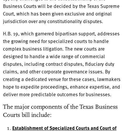
Business Courts will be decided by the Texas Supreme
Court, which has been given exclusive and original
jurisdiction over any constitutionality disputes.
H.B. 19, which garnered bipartisan support, addresses
the growing need for specialized courts to handle
complex business litigation. The new courts are
designed to handle a wide range of commercial
disputes, including contract disputes, fiduciary duty
claims, and other corporate governance issues. By
creating a dedicated venue for these cases, lawmakers
hope to expedite proceedings, enhance expertise, and
deliver more predictable outcomes for businesses.
The major components of the Texas Business
Courts bill include:
Establishment of Specialized Courts and Court of