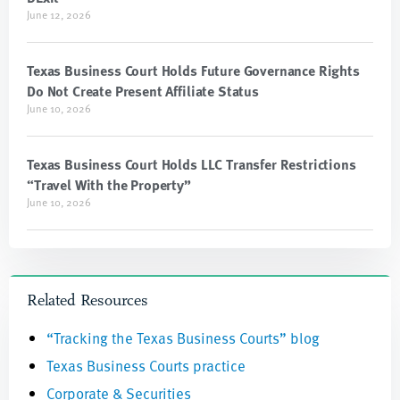
June 12, 2026
Texas Business Court Holds Future Governance Rights
Do Not Create Present Affiliate Status
June 10, 2026
Texas Business Court Holds LLC Transfer Restrictions
“Travel With the Property”
June 10, 2026
Related Resources
“Tracking the Texas Business Courts” blog
Texas Business Courts practice
Corporate & Securities