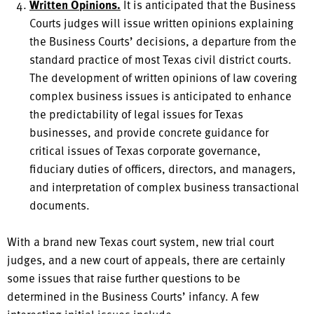
Written Opinions.
It is anticipated that the Business
Courts judges will issue written opinions explaining
the Business Courts’ decisions, a departure from the
standard practice of most Texas civil district courts.
The development of written opinions of law covering
complex business issues is anticipated to enhance
the predictability of legal issues for Texas
businesses, and provide concrete guidance for
critical issues of Texas corporate governance,
fiduciary duties of officers, directors, and managers,
and interpretation of complex business transactional
documents.
With a brand new Texas court system, new trial court
judges, and a new court of appeals, there are certainly
some issues that raise further questions to be
determined in the Business Courts’ infancy. A few