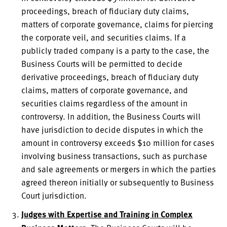
proceedings, breach of fiduciary duty claims,
matters of corporate governance, claims for piercing
the corporate veil, and securities claims. If a
publicly traded company is a party to the case, the
Business Courts will be permitted to decide
derivative proceedings, breach of fiduciary duty
claims, matters of corporate governance, and
securities claims regardless of the amount in
controversy. In addition, the Business Courts will
have jurisdiction to decide disputes in which the
amount in controversy exceeds $10 million for cases
involving business transactions, such as purchase
and sale agreements or mergers in which the parties
agreed thereon initially or subsequently to Business
Court jurisdiction.
Judges with Expertise and Training in Complex