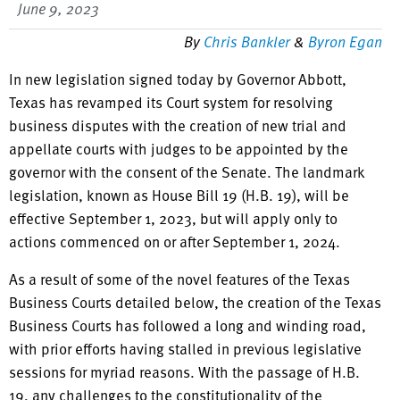
June 9, 2023
By
Chris Bankler
&
Byron Egan
In new legislation signed today by Governor Abbott,
Texas has revamped its Court system for resolving
business disputes with the creation of new trial and
appellate courts with judges to be appointed by the
governor with the consent of the Senate. The landmark
legislation, known as House Bill 19 (H.B. 19), will be
effective September 1, 2023, but will apply only to
actions commenced on or after September 1, 2024.
As a result of some of the novel features of the Texas
Business Courts detailed below, the creation of the Texas
Business Courts has followed a long and winding road,
with prior efforts having stalled in previous legislative
sessions for myriad reasons. With the passage of H.B.
19, any challenges to the constitutionality of the