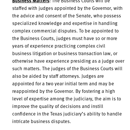
Business Matters
: The Business Courts will be
staffed with judges appointed by the Governor, with
the advice and consent of the Senate, who possess
specialized knowledge and expertise in handling
complex commercial disputes. To be appointed to
the Business Courts, judges must have 10 or more
years of experience practicing complex civil
business litigation or business transaction law, or
otherwise have experience presiding as a judge over
such matters. The judges of the Business Courts will
also be aided by staff attorneys. Judges are
appointed for a two year initial term and may be
reappointed by the Governor. By fostering a high
level of expertise among the judiciary, the aim is to
improve the quality of decisions and instill
confidence in the Texas judiciary’s ability to handle
intricate business disputes.