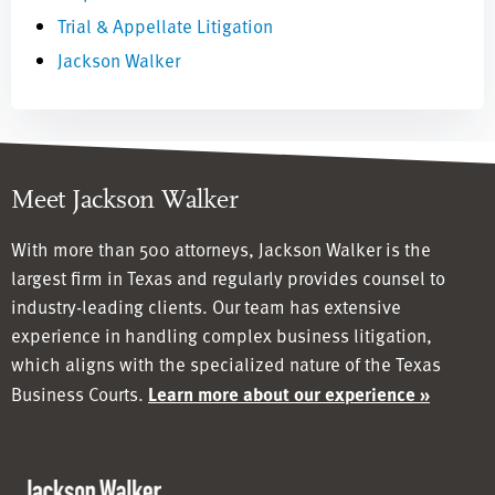
Trial & Appellate Litigation
Jackson Walker
Meet Jackson Walker
With more than 500 attorneys, Jackson Walker is the
largest firm in Texas and regularly provides counsel to
industry-leading clients. Our team has
extensive
experience in handling complex business litigation,
which aligns with the specialized nature of the Texas
Business Courts.
Learn more about our experience »