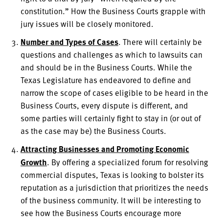
constitution.” How the Business Courts grapple with
jury issues will be closely monitored.
Number and Types of Cases
. There will certainly be
questions and challenges as which to lawsuits can
and should be in the Business Courts. While the
Texas Legislature has endeavored to define and
narrow the scope of cases eligible to be heard in the
Business Courts, every dispute is different, and
some parties will certainly fight to stay in (or out of
as the case may be) the Business Courts.
Attracting Businesses and Promoting Economic
Growth
. By offering a specialized forum for resolving
commercial disputes, Texas is looking to bolster its
reputation as a jurisdiction that prioritizes the needs
of the business community. It will be interesting to
see how the Business Courts encourage more