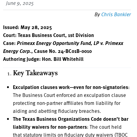
June 9, 2025
By
Chris Bankler
Issued: May 28, 2025
Court: Texas Business Court, 1st Division
Case:
Primexx Energy Opportunity Fund, LP v. Primexx
Energy Corp.
, Cause No. 24-BC01B-0010
Authoring Judge: Hon. Bill Whitehill
Key Takeaways
Exculpation clauses work—even for non-signatories
:
The Business Court enforced an exculpation clause
protecting non-partner affiliates from liability for
aiding and abetting fiduciary breaches.
The Texas Business Organizations Code doesn’t bar
liability waivers for non-partners
: The court held
that statutory limits on fiduciary duty waivers (TBOC