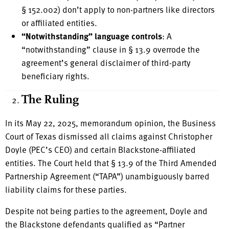
§ 152.002) don’t apply to non-partners like directors
or affiliated entities.
“Notwithstanding” language controls
: A
“notwithstanding” clause in § 13.9 overrode the
agreement’s general disclaimer of third-party
beneficiary rights.
The Ruling
In its May 22, 2025, memorandum opinion, the Business
Court of Texas dismissed all claims against Christopher
Doyle (PEC’s CEO) and certain Blackstone-affiliated
entities. The Court held that § 13.9 of the Third Amended
Partnership Agreement (“TAPA”) unambiguously barred
liability claims for these parties.
Despite not being parties to the agreement, Doyle and
the Blackstone defendants qualified as “Partner