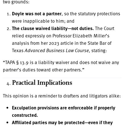
two grounds:
Doyle was not a partner
, so the statutory protections
were inapplicable to him; and
The clause waived liability—not duties.
The Court
relied expressly on Professor Elizabeth Miller’s
analysis from her 2023 article in the State Bar of
Texas
Advanced Business Law Course
, stating:
“TAPA § 13.9 is a liability waiver and does not waive any
partner’s duties toward other partners.”
Practical Implications
This opinion is a reminder to drafters and litigators alike:
Exculpation provisions are enforceable if properly
constructed.
Affiliated parties may be protected—even if they