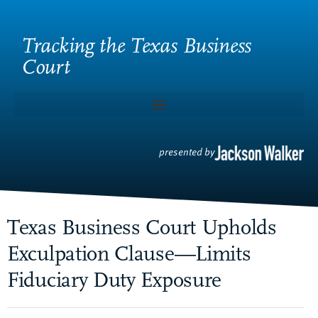
Tracking the Texas Business
Court
presented by
Texas Business Court Upholds
Exculpation Clause—Limits
Fiduciary Duty Exposure