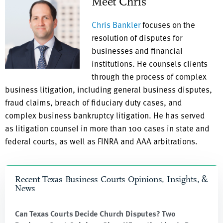
Meet Chris
Chris Bankler
focuses on the
resolution of disputes for
businesses and financial
institutions. He counsels clients
through the process of complex
business litigation, including general business disputes,
fraud claims, breach of fiduciary duty cases, and
complex business bankruptcy litigation. He has served
as litigation counsel in more than 100 cases in state and
federal courts, as well as FINRA and AAA arbitrations.
Recent Texas Business Courts Opinions, Insights, &
News
Can Texas Courts Decide Church Disputes? Two