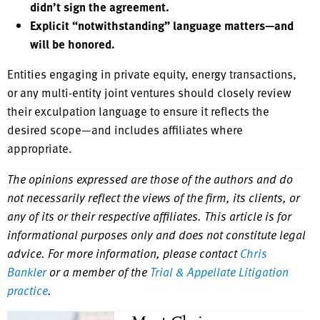
didn’t sign the agreement.
Explicit “notwithstanding” language matters—and
will be honored.
Entities engaging in private equity, energy transactions,
or any multi-entity joint ventures should closely review
their exculpation language to ensure it reflects the
desired scope—and includes affiliates where
appropriate.
The opinions expressed are those of the authors and do
not necessarily reflect the views of the firm, its clients, or
any of its or their respective affiliates. This article is for
informational purposes only and does not constitute legal
advice. For more information, please contact
Chris
Bankler
or a member of the
Trial & Appellate Litigation
practice
.