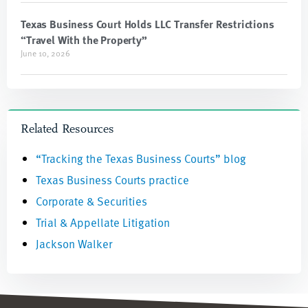
Texas Business Court Holds LLC Transfer Restrictions
“Travel With the Property”
June 10, 2026
Related Resources
“Tracking the Texas Business Courts” blog
Texas Business Courts practice
Corporate & Securities
Trial & Appellate Litigation
Jackson Walker