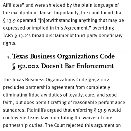
Affiliates” and were shielded by the plain language of
the exculpation clause. Importantly, the court found that
§ 13.9 operated “[n]otwithstanding anything that may be
expressed or implied in this Agreement,” overriding
TAPA § 13.2’s broad disclaimer of third-party beneficiary
rights.
Texas Business Organizations Code
§ 152.002 Doesn’t Bar Enforcement
The Texas Business Organizations Code § 152.002
precludes partnership agreement from completely
eliminating fiduciary duties of loyalty, care, and good
faith, but does permit crafting of reasonable performance
standards. Plaintiffs argued that enforcing § 13.9 would
contravene Texas law prohibiting the waiver of core
partnership duties. The Court rejected this argument on