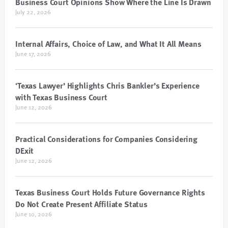
Business Court Opinions Show Where the Line Is Drawn
July 22, 2026
Internal Affairs, Choice of Law, and What It All Means
June 17, 2026
‘Texas Lawyer’ Highlights Chris Bankler’s Experience
with Texas Business Court
June 12, 2026
Practical Considerations for Companies Considering
DExit
June 12, 2026
Texas Business Court Holds Future Governance Rights
Do Not Create Present Affiliate Status
June 10, 2026