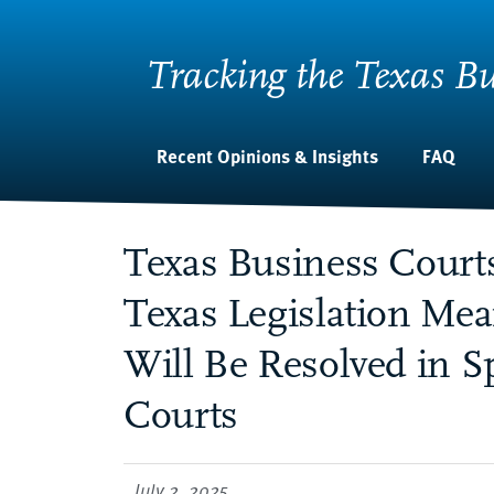
Tracking the Texas Bu
Recent Opinions & Insights
FAQ
Texas Business Court
Texas Legislation Me
Will Be Resolved in S
Courts
July 2, 2025