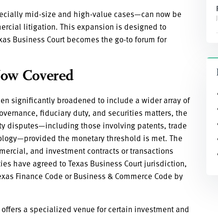
cially mid-size and high-value cases—can now be
ercial litigation. This expansion is designed to
xas Business Court becomes the go-to forum for
Now Covered
en significantly broadened to include a wider array of
overnance, fiduciary duty, and securities matters, the
rty disputes—including those involving patents, trade
hnology—provided the monetary threshold is met. The
mercial, and investment contracts or transactions
ies have agreed to Texas Business Court jurisdiction,
e Texas Finance Code or Business & Commerce Code by
offers a specialized venue for certain investment and