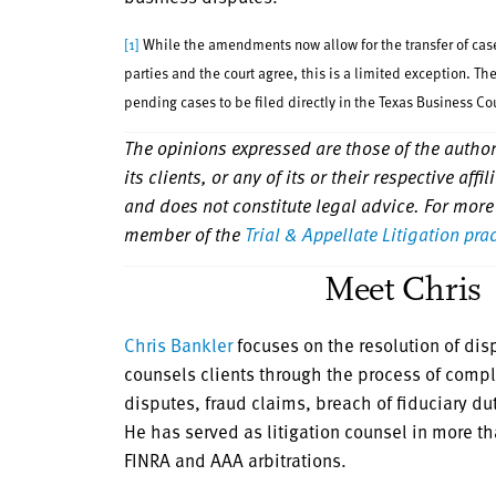
[1]
While the amendments now allow for the transfer of cases
parties and the court agree, this is a limited exception. T
pending cases to be filed directly in the Texas Business Co
The opinions expressed are those of the authors
its clients, or any of its or their respective aff
and does not constitute legal advice. For more
member of the
Trial & Appellate Litigation pra
Meet Chris
Chris Bankler
focuses on the resolution of disp
counsels clients through the process of compl
disputes, fraud claims, breach of fiduciary d
He has served as litigation counsel in more th
FINRA and AAA arbitrations.