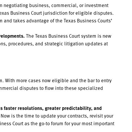
 negotiating business, commercial, or investment
exas Business Court jurisdiction for eligible disputes.
um and takes advantage of the Texas Business Courts’
velopments.
The Texas Business Court system is new
s, procedures, and strategic litigation updates at
em. With more cases now eligible and the bar to entry
mmercial disputes to flow into these specialized
 faster resolutions, greater predictability, and
Now is the time to update your contracts, revisit your
siness Court as the go-to forum for your most important