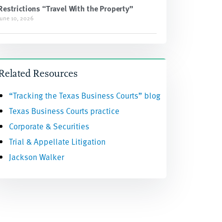
Restrictions “Travel With the Property”
June 10, 2026
Related Resources
“Tracking the Texas Business Courts” blog
Texas Business Courts practice
Corporate & Securities
Trial & Appellate Litigation
Jackson Walker