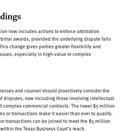
edings
ion now includes actions to enforce arbitration
bitral awards, provided the underlying dispute falls
 This change gives parties greater flexibility and
 issues, especially in high-value or complex
esses and counsel should proactively consider the
of disputes, now including those involving intellectual
and complex commercial contracts. The lower $5 million
s or transactions make it easier than ever to qualify.
 or transactions can be joined to meet the $5 million
within the Texas Business Court’s reach.