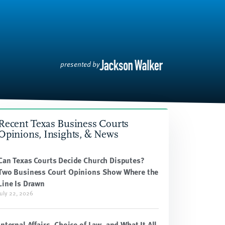
presented by
Recent Texas Business Courts
Opinions, Insights, & News
Can Texas Courts Decide Church Disputes?
Two Business Court Opinions Show Where the
Line Is Drawn
July 22, 2026
Internal Affairs, Choice of Law, and What It All