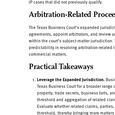
IP cases that did not previously qualify.
Arbitration-Related Proce
The Texas Business Court’s expanded jurisdict
agreements, appoint arbitrators, and review ar
within the court’s subject-matter jurisdiction.
predictability in resolving arbitration-related
commercial matters.
Practical Takeaways
Leverage the Expanded Jurisdiction.
Busin
Texas Business Court for a broader range 
property, trade secrets, business torts, 
threshold and aggregation of related claim
Evaluate whether related claims, parties,
threshold, thereby bringing more matters 