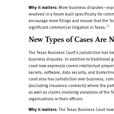
Why it matters:
More business disputes—espe
resolved in a forum built specifically for comm
encourage more filings and ensure that the Te
[1]
significant commercial litigation in Texas.
New Types of Cases Are 
The Texas Business Court’s jurisdiction has be
business disputes. In addition to traditional g
court now expressly covers intellectual prope
secrets, software, data security, and biotec
court also has jurisdiction over business, com
(excluding insurance contracts) where the part
as well as claims involving violations of th
organizations or their officers.
Why it matters:
The Texas Business Court now 