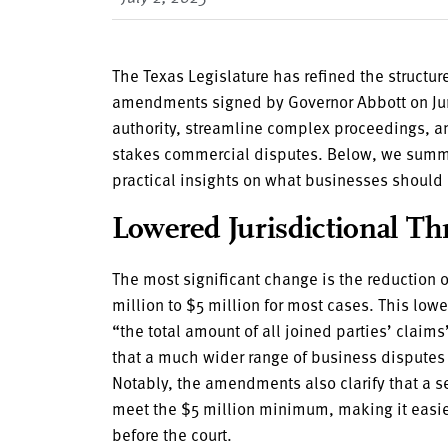
The Texas Legislature has refined the structur
amendments signed by Governor Abbott on Jun
authority, streamline complex proceedings, a
stakes commercial disputes. Below, we summ
practical insights on what businesses should
Lowered Jurisdictional Th
The most significant change is the reduction 
million to $5 million for most cases. This low
“the total amount of all joined parties’ cla
that a much wider range of business disputes c
Notably, the amendments also clarify that a se
meet the $5 million minimum, making it easier
before the court.