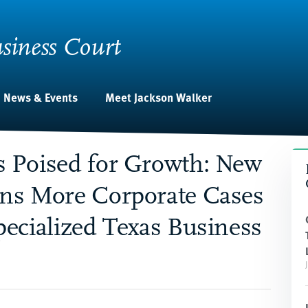
siness Court
News & Events
Meet Jackson Walker
s Poised for Growth: New
ans More Corporate Cases
pecialized Texas Business