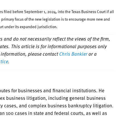
 filed before September 1, 2024, into the Texas Business Court if all
he primary focus of the new legislation is to encourage more new and
urt under its expanded jurisdiction.
 and do not necessarily reflect the views of the firm,
iliates. This article is for informational purposes only
 information, please contact
Chris Bankler
or a
ctice
.
utes for businesses and financial institutions. He
ex business litigation, including general business
uty cases, and complex business bankruptcy litigation.
an 100 cases in state and federal courts, as well as