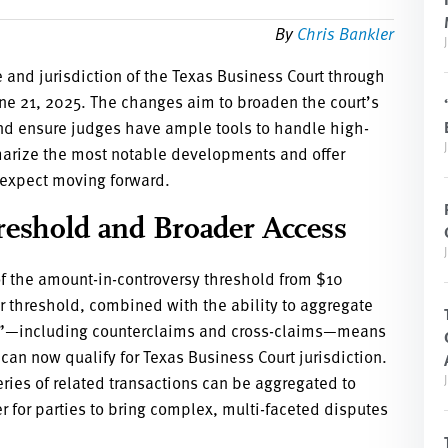
By
Chris Bankler
e and jurisdiction of the Texas Business Court through
e 21, 2025. The changes aim to broaden the court’s
nd ensure judges have ample tools to handle high-
arize the most notable developments and offer
 expect moving forward.
reshold and Broader Access
of the amount-in-controversy threshold from $10
er threshold, combined with the ability to aggregate
ims”—including counterclaims and cross-claims—means
an now qualify for Texas Business Court jurisdiction.
ries of related transactions can be aggregated to
 for parties to bring complex, multi-faceted disputes