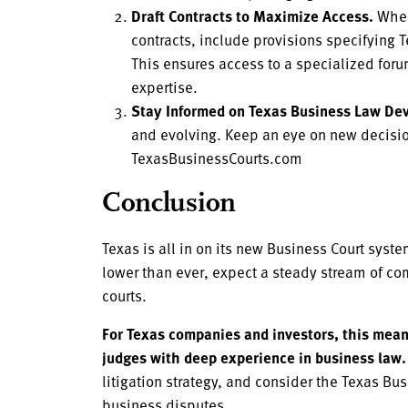
Draft Contracts to Maximize Access.
When
contracts, include provisions specifying T
This ensures access to a specialized for
expertise.
Stay Informed on Texas Business Law De
and evolving. Keep an eye on new decision
TexasBusinessCourts.com
Conclusion
Texas is all in on its new Business Court syst
lower than ever, expect a steady stream of co
courts.
For Texas companies and investors, this means
judges with deep experience in business law.
litigation strategy, and consider the Texas Bu
business disputes.