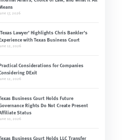
Means
June 17, 2026
‘Texas Lawyer’ Highlights Chris Bankler’s
Experience with Texas Business Court
June 12, 2026
Practical Considerations for Companies
Considering DExit
June 12, 2026
Texas Business Court Holds Future
Governance Rights Do Not Create Present
Affiliate Status
June 10, 2026
Texas Business Court Holds LLC Transfer