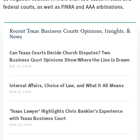
federal courts, as well as FINRA and AAA arbitrations.
Recent Texas Business Courts Opinions, Insights, &
News
Can Texas Courts Decide Church Disputes? Two
Business Court Opinions Show Where the Line Is Drawn
July 22, 2026
Internal Affairs, Choice of Law, and What It All Means
June 17, 2026
‘Texas Lawyer’ Highlights Chris Bankler’s Experience
with Texas Business Court
June 12, 2026