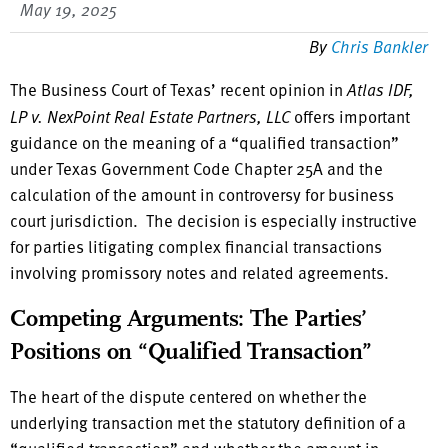
May 19, 2025
By
Chris Bankler
The Business Court of Texas’ recent opinion in
Atlas IDF,
LP v. NexPoint Real Estate Partners, LLC
offers important
guidance on the meaning of a “qualified transaction”
under Texas Government Code Chapter 25A and the
calculation of the amount in controversy for business
court jurisdiction. The decision is especially instructive
for parties litigating complex financial transactions
involving promissory notes and related agreements.
Competing Arguments: The Parties’
Positions on “Qualified Transaction”
The heart of the dispute centered on whether the
underlying transaction met the statutory definition of a