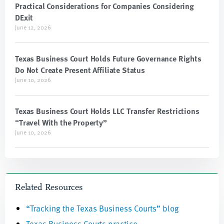
Practical Considerations for Companies Considering
DExit
June 12, 2026
Texas Business Court Holds Future Governance Rights
Do Not Create Present Affiliate Status
June 10, 2026
Texas Business Court Holds LLC Transfer Restrictions
“Travel With the Property”
June 10, 2026
Related Resources
“Tracking the Texas Business Courts” blog
Texas Business Courts practice