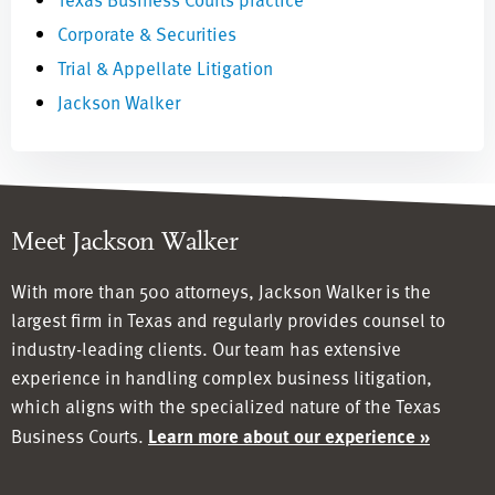
Corporate & Securities
Trial & Appellate Litigation
Jackson Walker
Meet Jackson Walker
With more than 500 attorneys, Jackson Walker is the
largest firm in Texas and regularly provides counsel to
industry-leading clients. Our team has
extensive
experience in handling complex business litigation,
which aligns with the specialized nature of the Texas
Business Courts.
Learn more about our experience »