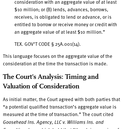
consideration with an aggregate value of at least
$10 million; or (B) lends, advances, borrows,
receives, is obligated to lend or advance, or is
entitled to borrow or receive money or credit with
an aggregate value of at least $10 million.”
TEX. GOV’T CODE § 25A.001(14).
This language focuses on the aggregate value of the
consideration at the time the transaction is made.
The Court’s Analysis: Timing and
Valuation of Consideration
As initial matter, the Court agreed with both parties that
“a potential qualified transaction’s aggregate value is
measured at the time of transaction.” The court cited
Goosehead Ins. Agency, LLC v. Williams Ins. and