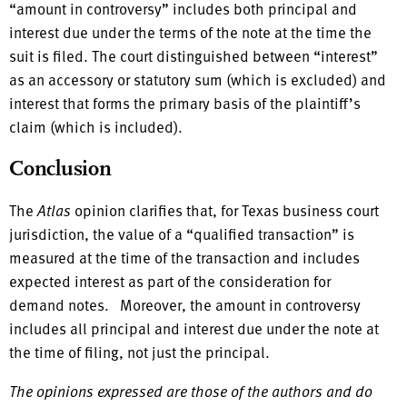
“amount in controversy” includes both principal and
interest due under the terms of the note at the time the
suit is filed. The court distinguished between “interest”
as an accessory or statutory sum (which is excluded) and
interest that forms the primary basis of the plaintiff’s
claim (which is included).
Conclusion
The
Atlas
opinion clarifies that, for Texas business court
jurisdiction, the value of a “qualified transaction” is
measured at the time of the transaction and includes
expected interest as part of the consideration for
demand notes. Moreover, the amount in controversy
includes all principal and interest due under the note at
the time of filing, not just the principal.
The opinions expressed are those of the authors and do