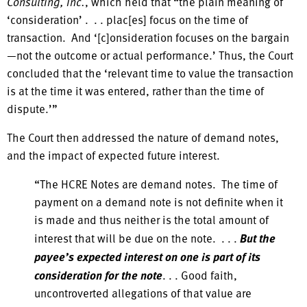
Consulting, Inc.
, which held that “the plain meaning of
‘consideration’ . . . plac[es] focus on the time of
transaction. And ‘[c]onsideration focuses on the bargain
—not the outcome or actual performance.’ Thus, the Court
concluded that the ‘relevant time to value the transaction
is at the time it was entered, rather than the time of
dispute.’”
The Court then addressed the nature of demand notes,
and the impact of expected future interest.
“The HCRE Notes are demand notes. The time of
payment on a demand note is not definite when it
is made and thus neither is the total amount of
interest that will be due on the note. . . .
But the
payee’s expected interest on one is part of its
consideration for the note
. . . Good faith,
uncontroverted allegations of that value are