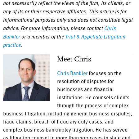
not necessarily reflect the views of the firm, its clients, or
any of its or their respective affiliates. This article is for
informational purposes only and does not constitute legal
advice. For more information, please contact
Chris
Bankler
or a member of the
Trial & Appellate Litigation
practice
.
Meet Chris
Chris Bankler
focuses on the
resolution of disputes for
businesses and financial
institutions. He counsels clients
through the process of complex
business litigation, including general business disputes,
fraud claims, breach of fiduciary duty cases, and
complex business bankruptcy litigation. He has served
as litigation counsel in more than 100 cases in state and