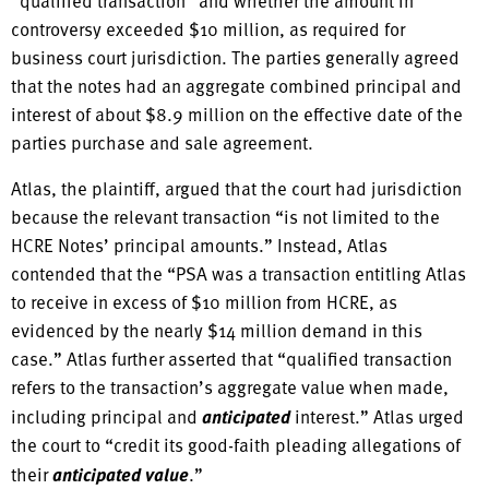
“qualified transaction” and whether the amount in
controversy exceeded $10 million, as required for
business court jurisdiction. The parties generally agreed
that the notes had an aggregate combined principal and
interest of about $8.9 million on the effective date of the
parties purchase and sale agreement.
Atlas, the plaintiff, argued that the court had jurisdiction
because the relevant transaction “is not limited to the
HCRE Notes’ principal amounts.” Instead, Atlas
contended that the “PSA was a transaction entitling Atlas
to receive in excess of $10 million from HCRE, as
evidenced by the nearly $14 million demand in this
case.” Atlas further asserted that “qualified transaction
refers to the transaction’s aggregate value when made,
including principal and
anticipated
interest.” Atlas urged
the court to “credit its good-faith pleading allegations of
their
anticipated value
.”