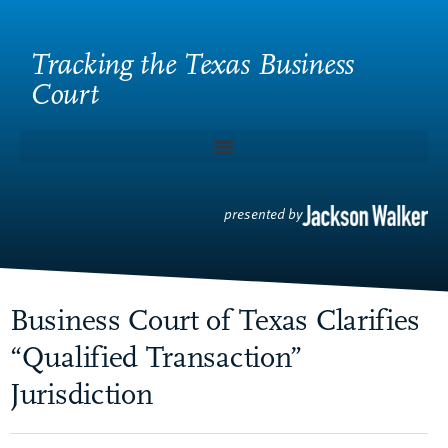
Tracking the Texas Business
Court
presented by
Business Court of Texas Clarifies
“Qualified Transaction”
Jurisdiction