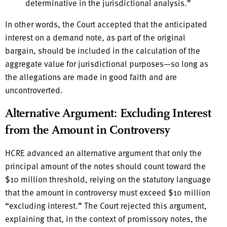
determinative in the jurisdictional analysis.”
In other words, the Court accepted that the anticipated
interest on a demand note, as part of the original
bargain, should be included in the calculation of the
aggregate value for jurisdictional purposes—so long as
the allegations are made in good faith and are
uncontroverted.
Alternative Argument: Excluding Interest
from the Amount in Controversy
HCRE advanced an alternative argument that only the
principal amount of the notes should count toward the
$10 million threshold, relying on the statutory language
that the amount in controversy must exceed $10 million
“excluding interest.” The Court rejected this argument,
explaining that, in the context of promissory notes, the