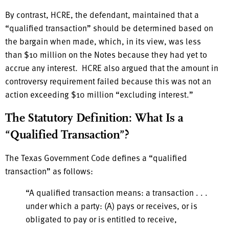
By contrast, HCRE, the defendant, maintained that a
“qualified transaction” should be determined based on
the bargain when made, which, in its view, was less
than $10 million on the Notes because they had yet to
accrue any interest. HCRE also argued that the amount in
controversy requirement failed because this was not an
action exceeding $10 million “excluding interest.”
The Statutory Definition: What Is a
“Qualified Transaction”?
The Texas Government Code defines a “qualified
transaction” as follows:
“A qualified transaction means: a transaction . . .
under which a party: (A) pays or receives, or is
obligated to pay or is entitled to receive,