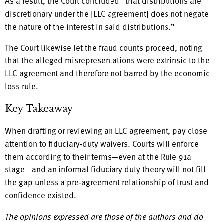
As a result, the Court concluded “that distributions are
discretionary under the [LLC agreement] does not negate
the nature of the interest in said distributions.”
The Court likewise let the fraud counts proceed, noting
that the alleged misrepresentations were extrinsic to the
LLC agreement and therefore not barred by the economic
loss rule.
Key Takeaway
When drafting or reviewing an LLC agreement, pay close
attention to fiduciary-duty waivers. Courts will enforce
them according to their terms—even at the Rule 91a
stage—and an informal fiduciary duty theory will not fill
the gap unless a pre-agreement relationship of trust and
confidence existed.
The opinions expressed are those of the authors and do