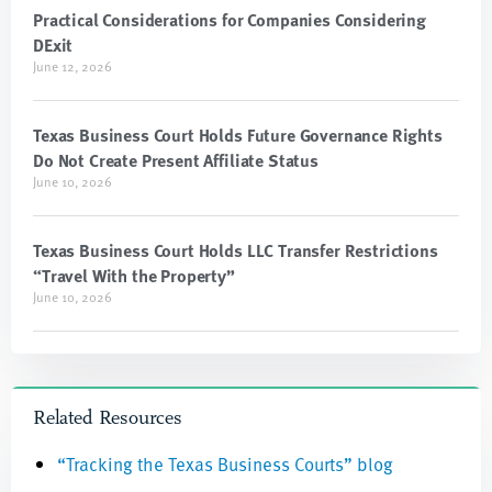
Practical Considerations for Companies Considering
DExit
June 12, 2026
Texas Business Court Holds Future Governance Rights
Do Not Create Present Affiliate Status
June 10, 2026
Texas Business Court Holds LLC Transfer Restrictions
“Travel With the Property”
June 10, 2026
Related Resources
“Tracking the Texas Business Courts” blog