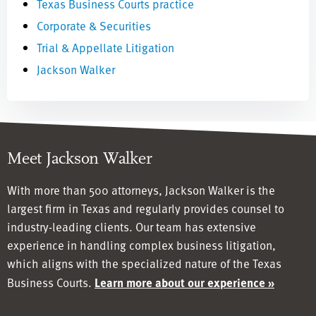
Texas Business Courts practice
Corporate & Securities
Trial & Appellate Litigation
Jackson Walker
Meet Jackson Walker
With more than 500 attorneys, Jackson Walker is the
largest firm in Texas and regularly provides counsel to
industry-leading clients. Our team has
extensive
experience in handling complex business litigation,
which aligns with the specialized nature of the Texas
Business Courts.
Learn more about our experience »