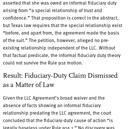
asserted that she was owed an informal fiduciary duty
arising from “a special relationship of trust and
confidence.” That proposition is correct in the abstract,
but Texas law requires that the special relationship exist
“before, and apart from, the agreement made the basis
of the suit.” The petition, however, alleged no pre-
existing relationship independent of the LLC. Without
that factual predicate, the informal fiduciary duty theory
could not survive the Rule 91a motion.
Result: Fiduciary-Duty Claim Dismissed
as a Matter of Law
Given the LLC Agreement’s broad waiver and the
absence of facts showing an informal fiduciary
relationship predating the LLC agreement, the court
concluded that the fiduciary-duty cause of action “is
legally baseless under Rule 91a.1.” No discovery was