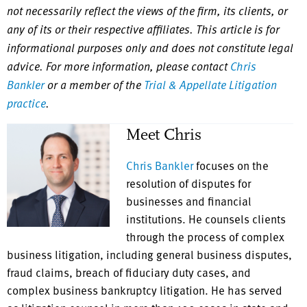
not necessarily reflect the views of the firm, its clients, or
any of its or their respective affiliates. This article is for
informational purposes only and does not constitute legal
advice. For more information, please contact
Chris
Bankler
or a member of the
Trial & Appellate Litigation
practice
.
Meet Chris
Chris Bankler
focuses on the
resolution of disputes for
businesses and financial
institutions. He counsels clients
through the process of complex
business litigation, including general business disputes,
fraud claims, breach of fiduciary duty cases, and
complex business bankruptcy litigation. He has served