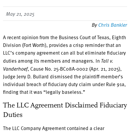
May 21, 2025
By
Chris Bankler
A recent opinion from the Business Court of Texas, Eighth
Division (Fort Worth), provides a crisp reminder that an
LLC’s company agreement can all but eliminate fiduciary
duties among its members and managers. In
Tall v.
Vanderhoef
, Cause No. 25-BC08A-0002 (Apr. 21, 2025),
Judge Jerry D. Bullard dismissed the plaintiff-member’s
individual breach of fiduciary duty claim under Rule 91a,
finding that it was “legally baseless.”
The LLC Agreement Disclaimed Fiduciary
Duties
The LLC Company Agreement contained a clear