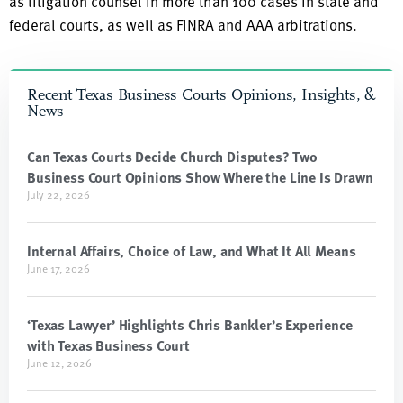
as litigation counsel in more than 100 cases in state and
federal courts, as well as FINRA and AAA arbitrations.
Recent Texas Business Courts Opinions, Insights, &
News
Can Texas Courts Decide Church Disputes? Two
Business Court Opinions Show Where the Line Is Drawn
July 22, 2026
Internal Affairs, Choice of Law, and What It All Means
June 17, 2026
‘Texas Lawyer’ Highlights Chris Bankler’s Experience
with Texas Business Court
June 12, 2026