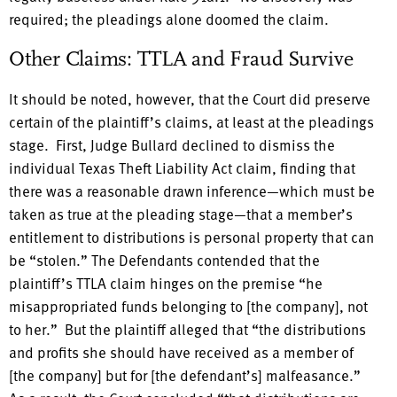
required; the pleadings alone doomed the claim.
Other Claims: TTLA and Fraud Survive
It should be noted, however, that the Court did preserve
certain of the plaintiff’s claims, at least at the pleadings
stage. First, Judge Bullard declined to dismiss the
individual Texas Theft Liability Act claim, finding that
there was a reasonable drawn inference—which must be
taken as true at the pleading stage—that a member’s
entitlement to distributions is personal property that can
be “stolen.” The Defendants contended that the
plaintiff’s TTLA claim hinges on the premise “he
misappropriated funds belonging to [the company], not
to her.” But the plaintiff alleged that “the distributions
and profits she should have received as a member of
[the company] but for [the defendant’s] malfeasance.”