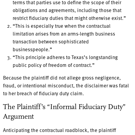
terms that parties use to define the scope of their
obligations and agreements, including those that
restrict fiduciary duties that might otherwise exist.”
“This is especially true when the contractual
limitation arises from an arms-length business
transaction between sophisticated
businesspeople.”
“This principle adheres to Texas’s longstanding
public policy of freedom of contract.”
Because the plaintiff did not allege gross negligence,
fraud, or intentional misconduct, the disclaimer was fatal
to her breach of fiduciary duty claim.
The Plaintiff’s “Informal Fiduciary Duty”
Argument
Anticipating the contractual roadblock, the plaintiff