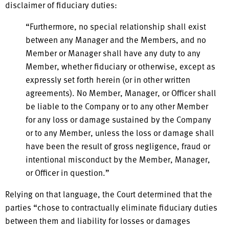
disclaimer of fiduciary duties:
“Furthermore, no special relationship shall exist
between any Manager and the Members, and no
Member or Manager shall have any duty to any
Member, whether fiduciary or otherwise, except as
expressly set forth herein (or in other written
agreements). No Member, Manager, or Officer shall
be liable to the Company or to any other Member
for any loss or damage sustained by the Company
or to any Member, unless the loss or damage shall
have been the result of gross negligence, fraud or
intentional misconduct by the Member, Manager,
or Officer in question.”
Relying on that language, the Court determined that the
parties “chose to contractually eliminate fiduciary duties
between them and liability for losses or damages