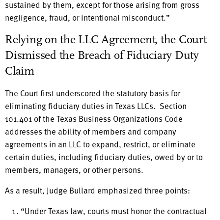
sustained by them, except for those arising from gross
negligence, fraud, or intentional misconduct.”
Relying on the LLC Agreement, the Court
Dismissed the Breach of Fiduciary Duty
Claim
The Court first underscored the statutory basis for
eliminating fiduciary duties in Texas LLCs. Section
101.401 of the Texas Business Organizations Code
addresses the ability of members and company
agreements in an LLC to expand, restrict, or eliminate
certain duties, including fiduciary duties, owed by or to
members, managers, or other persons.
As a result, Judge Bullard emphasized three points:
“Under Texas law, courts must honor the contractual