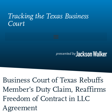
Tracking the Texas Business
Court
presented by
Business Court of Texas Rebuffs
Member’s Duty Claim, Reaffirms
Freedom of Contract in LLC
Agreement