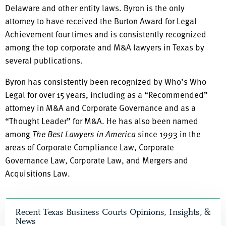
Delaware and other entity laws. Byron is the only
attorney to have received the Burton Award for Legal
Achievement four times and is consistently recognized
among the top corporate and M&A lawyers in Texas by
several publications.
Byron has consistently been recognized by Who’s Who
Legal for over 15 years, including as a “Recommended”
attorney in M&A and Corporate Governance and as a
“Thought Leader” for M&A. He has also been named
among
The Best Lawyers in America
since 1993 in the
areas of Corporate Compliance Law, Corporate
Governance Law, Corporate Law, and Mergers and
Acquisitions Law.
Recent Texas Business Courts Opinions, Insights, &
News