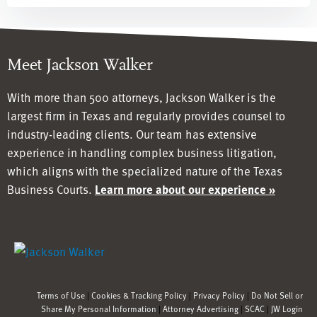
Meet Jackson Walker
With more than 500 attorneys, Jackson Walker is the
largest firm in Texas and regularly provides counsel to
industry-leading clients. Our team has
extensive
experience in handling complex business litigation,
which aligns with the specialized nature of the Texas
Business Courts.
Learn more about our experience »
Terms of Use
|
Cookies & Tracking Policy
|
Privacy Policy
|
Do Not Sell or
Share My Personal Information
|
Attorney Advertising
|
SCAC
|
JW Login