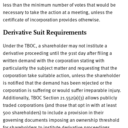
less than the minimum number of votes that would be
necessary to take the action at a meeting, unless the
certificate of incorporation provides otherwise.
Derivative Suit Requirements
Under the TBOC, a shareholder may not institute a
derivative proceeding until the 91st day after filing a
written demand with the corporation stating with
particularity the subject matter and requesting that the
corporation take suitable action, unless the shareholder
is notified that the demand has been rejected or the
corporation is suffering or would suffer irreparable injury.
Additionally, TBOC Section 21.552(a)(3) allows publicly
traded corporations (and those that opt in with at least
500 shareholders) to include a provision in their
governing documents imposing an ownership threshold
for shareholders to institute derivative proceedings,