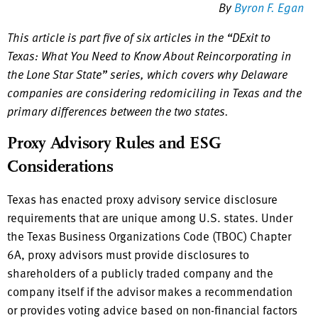
By
Byron F. Egan
This article is part five of six articles in the “DExit to
Texas: What You Need to Know About Reincorporating in
the Lone Star State” series, which covers why Delaware
companies are considering redomiciling in Texas and the
primary differences between the two states.
Proxy Advisory Rules and ESG
Considerations
Texas has enacted proxy advisory service disclosure
requirements that are unique among U.S. states. Under
the Texas Business Organizations Code (TBOC) Chapter
6A, proxy advisors must provide disclosures to
shareholders of a publicly traded company and the
company itself if the advisor makes a recommendation
or provides voting advice based on non-financial factors