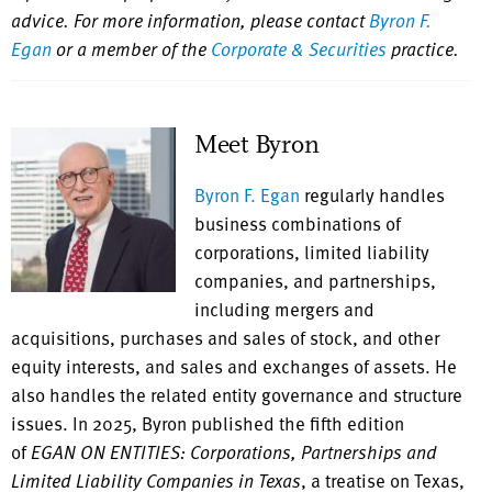
advice. For more information, please contact
Byron F.
Egan
or a member of the
Corporate & Securities
practice.
Meet Byron
Byron F. Egan
regularly handles
business combinations of
corporations, limited liability
companies, and partnerships,
including mergers and
acquisitions, purchases and sales of stock, and other
equity interests, and sales and exchanges of assets. He
also handles the related entity governance and structure
issues. In 2025, Byron published the fifth edition
of
EGAN ON ENTITIES: Corporations, Partnerships and
Limited Liability Companies in Texas
, a treatise on Texas,