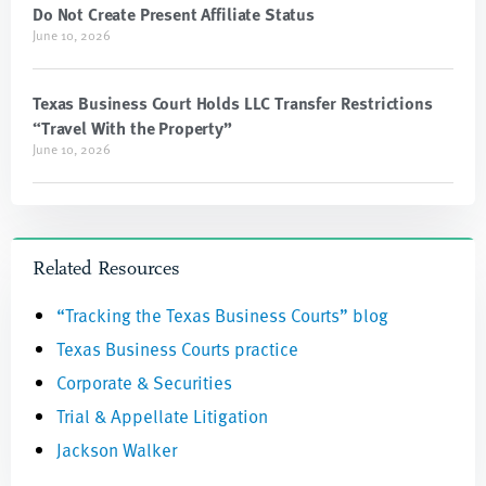
Do Not Create Present Affiliate Status
June 10, 2026
Texas Business Court Holds LLC Transfer Restrictions
“Travel With the Property”
June 10, 2026
Related Resources
“Tracking the Texas Business Courts” blog
Texas Business Courts practice
Corporate & Securities
Trial & Appellate Litigation
Jackson Walker