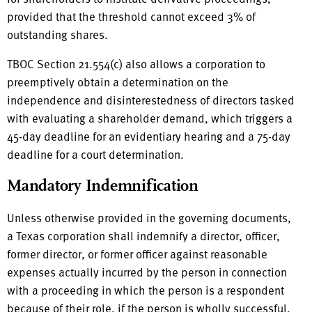
provided that the threshold cannot exceed 3% of
outstanding shares.
TBOC Section 21.554(c) also allows a corporation to
preemptively obtain a determination on the
independence and disinterestedness of directors tasked
with evaluating a shareholder demand, which triggers a
45-day deadline for an evidentiary hearing and a 75-day
deadline for a court determination.
Mandatory Indemnification
Unless otherwise provided in the governing documents,
a Texas corporation shall indemnify a director, officer,
former director, or former officer against reasonable
expenses actually incurred by the person in connection
with a proceeding in which the person is a respondent
because of their role, if the person is wholly successful,