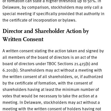
of formation can state a higher threshold up to 50%. In
Delaware, by comparison, stockholders may only call a
special meeting if specifically provided that authority in
the certificate of incorporation or bylaws.
Director and Shareholder Action by
Written Consent
A written consent stating the action taken and signed by
all members of the board of directors is an act of the
board of directors under TBOC Sections 21.415(b) and
6.201(b). Shareholders may act without a meeting with
the written consent of all shareholders, or, if authorized
by the certificate of formation, with the consent of
shareholders having at least the minimum number of
votes that would be necessary to take the action at a
meeting. In Delaware, stockholders may act without a
meeting with the written consent of holders having not