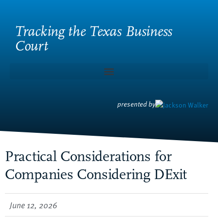
Tracking the Texas Business
Court
presented by
Practical Considerations for
Companies Considering DExit
June 12, 2026