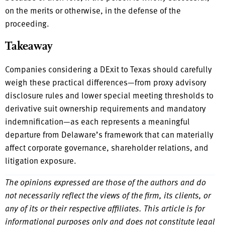
on the merits or otherwise, in the defense of the
proceeding.
Takeaway
Companies considering a DExit to Texas should carefully
weigh these practical differences—from proxy advisory
disclosure rules and lower special meeting thresholds to
derivative suit ownership requirements and mandatory
indemnification—as each represents a meaningful
departure from Delaware’s framework that can materially
affect corporate governance, shareholder relations, and
litigation exposure.
The opinions expressed are those of the authors and do
not necessarily reflect the views of the firm, its clients, or
any of its or their respective affiliates. This article is for
informational purposes only and does not constitute legal