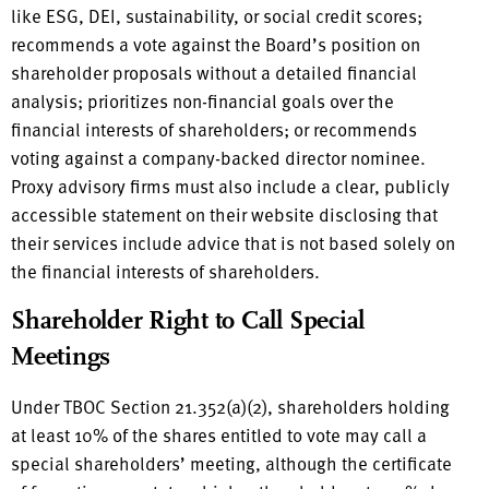
like ESG, DEI, sustainability, or social credit scores;
recommends a vote against the Board’s position on
shareholder proposals without a detailed financial
analysis; prioritizes non-financial goals over the
financial interests of shareholders; or recommends
voting against a company-backed director nominee.
Proxy advisory firms must also include a clear, publicly
accessible statement on their website disclosing that
their services include advice that is not based solely on
the financial interests of shareholders.
Shareholder Right to Call Special
Meetings
Under TBOC Section 21.352(a)(2), shareholders holding
at least 10% of the shares entitled to vote may call a
special shareholders’ meeting, although the certificate