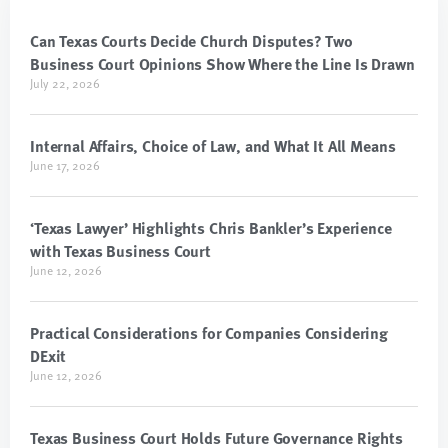
Can Texas Courts Decide Church Disputes? Two
Business Court Opinions Show Where the Line Is Drawn
July 22, 2026
Internal Affairs, Choice of Law, and What It All Means
June 17, 2026
‘Texas Lawyer’ Highlights Chris Bankler’s Experience
with Texas Business Court
June 12, 2026
Practical Considerations for Companies Considering
DExit
June 12, 2026
Texas Business Court Holds Future Governance Rights