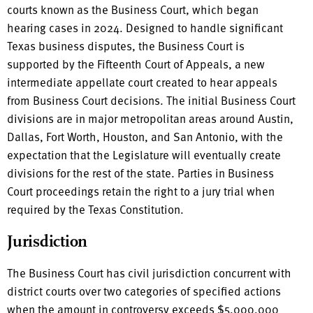
courts known as the Business Court, which began
hearing cases in 2024. Designed to handle significant
Texas business disputes, the Business Court is
supported by the Fifteenth Court of Appeals, a new
intermediate appellate court created to hear appeals
from Business Court decisions. The initial Business Court
divisions are in major metropolitan areas around Austin,
Dallas, Fort Worth, Houston, and San Antonio, with the
expectation that the Legislature will eventually create
divisions for the rest of the state. Parties in Business
Court proceedings retain the right to a jury trial when
required by the Texas Constitution.
Jurisdiction
The Business Court has civil jurisdiction concurrent with
district courts over two categories of specified actions
when the amount in controversy exceeds $5,000,000