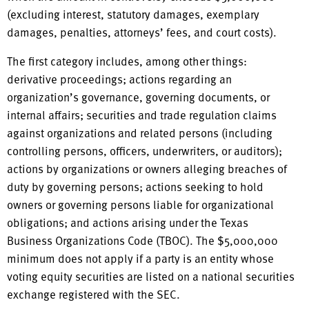
(excluding interest, statutory damages, exemplary
damages, penalties, attorneys’ fees, and court costs).
The first category includes, among other things:
derivative proceedings; actions regarding an
organization’s governance, governing documents, or
internal affairs; securities and trade regulation claims
against organizations and related persons (including
controlling persons, officers, underwriters, or auditors);
actions by organizations or owners alleging breaches of
duty by governing persons; actions seeking to hold
owners or governing persons liable for organizational
obligations; and actions arising under the Texas
Business Organizations Code (TBOC). The $5,000,000
minimum does not apply if a party is an entity whose
voting equity securities are listed on a national securities
exchange registered with the SEC.