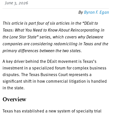
June 3, 2026
By
Byron F. Egan
This article is part four of six articles in the “DExit to
Texas: What You Need to Know About Reincorporating in
the Lone Star State” series, which covers why Delaware
companies are considering redomiciling in Texas and the
primary differences between the two states.
A key driver behind the DExit movement is Texas’s
investment in a specialized forum for complex business
disputes. The Texas Business Court represents a
significant shift in how commercial litigation is handled
in the state.
Overview
Texas has established a new system of specialty trial