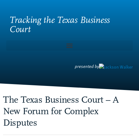
Tracking the Texas Business
Court
presented by
The Texas Business Court – A
New Forum for Complex
Disputes