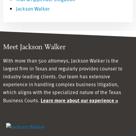
Jackson Walker
Meet Jackson Walker
With more than 500 attorneys, Jackson Walker is the
largest firm in Texas and regularly provides counsel to
industry-leading clients. Our team has
extensive
experience in handling complex business litigation,
which aligns with the specialized nature of the Texas
Business Courts.
Learn more about our experience »