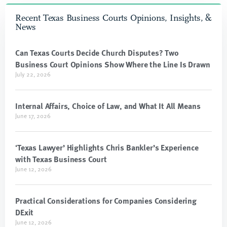
Recent Texas Business Courts Opinions, Insights, &
News
Can Texas Courts Decide Church Disputes? Two
Business Court Opinions Show Where the Line Is Drawn
July 22, 2026
Internal Affairs, Choice of Law, and What It All Means
June 17, 2026
‘Texas Lawyer’ Highlights Chris Bankler’s Experience
with Texas Business Court
June 12, 2026
Practical Considerations for Companies Considering
DExit
June 12, 2026