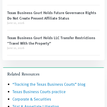
Texas Business Court Holds Future Governance Rights
Do Not Create Present Affiliate Status
June 10, 2026
Texas Business Court Holds LLC Transfer Restrictions
“Travel With the Property”
June 10, 2026
Related Resources
“Tracking the Texas Business Courts” blog
Texas Business Courts practice
Corporate & Securities
Trial & Appellate Litigation