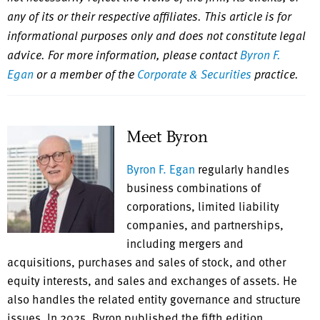
any of its or their respective affiliates. This article is for
informational purposes only and does not constitute legal
advice. For more information, please contact
Byron F.
Egan
or a member of the
Corporate & Securities
practice.
Meet Byron
Byron F. Egan
regularly handles
business combinations of
corporations, limited liability
companies, and partnerships,
including mergers and
acquisitions, purchases and sales of stock, and other
equity interests, and sales and exchanges of assets. He
also handles the related entity governance and structure
issues. In 2025, Byron published the fifth edition