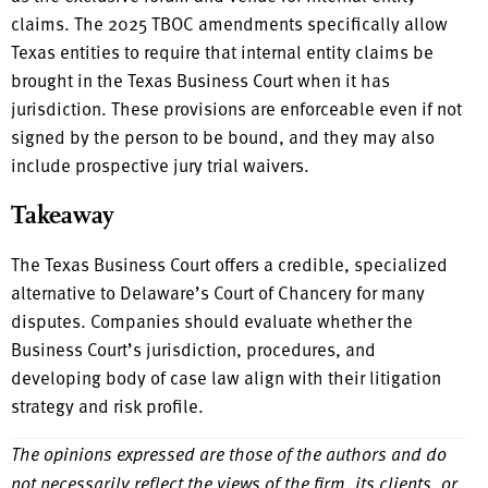
claims. The 2025 TBOC amendments specifically allow
Texas entities to require that internal entity claims be
brought in the Texas Business Court when it has
jurisdiction. These provisions are enforceable even if not
signed by the person to be bound, and they may also
include prospective jury trial waivers.
Takeaway
The Texas Business Court offers a credible, specialized
alternative to Delaware’s Court of Chancery for many
disputes. Companies should evaluate whether the
Business Court’s jurisdiction, procedures, and
developing body of case law align with their litigation
strategy and risk profile.
The opinions expressed are those of the authors and do
not necessarily reflect the views of the firm, its clients, or