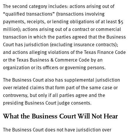
The second category includes: actions arising out of
“qualified transactions” (transactions involving
payments, receipts, or lending obligations of at least $5
million); actions arising out of a contract or commercial
transaction in which the parties agreed that the Business
Court has jurisdiction (excluding insurance contracts);
and actions alleging violations of the Texas Finance Code
or the Texas Business & Commerce Code by an
organization or its officers or governing persons.
The Business Court also has supplemental jurisdiction
over related claims that form part of the same case or
controversy, but only if all parties agree and the
presiding Business Court judge consents.
What the Business Court Will Not Hear
The Business Court does not have jurisdiction over