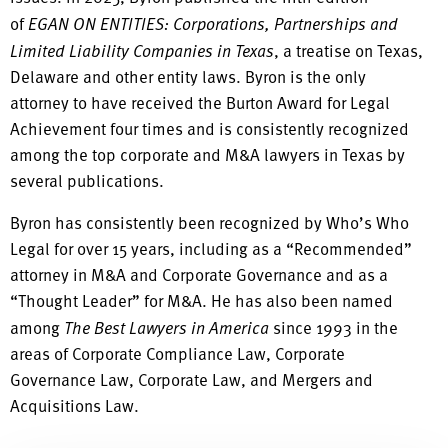
of
EGAN ON ENTITIES: Corporations, Partnerships and
Limited Liability Companies in Texas
, a treatise on Texas,
Delaware and other entity laws. Byron is the only
attorney to have received the Burton Award for Legal
Achievement four times and is consistently recognized
among the top corporate and M&A lawyers in Texas by
several publications.
Byron has consistently been recognized by Who’s Who
Legal for over 15 years, including as a “Recommended”
attorney in M&A and Corporate Governance and as a
“Thought Leader” for M&A. He has also been named
among
The Best Lawyers in America
since 1993 in the
areas of Corporate Compliance Law, Corporate
Governance Law, Corporate Law, and Mergers and
Acquisitions Law.