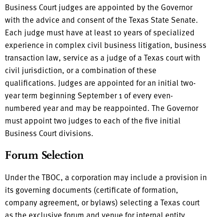
Business Court judges are appointed by the Governor
with the advice and consent of the Texas State Senate.
Each judge must have at least 10 years of specialized
experience in complex civil business litigation, business
transaction law, service as a judge of a Texas court with
civil jurisdiction, or a combination of these
qualifications. Judges are appointed for an initial two-
year term beginning September 1 of every even-
numbered year and may be reappointed. The Governor
must appoint two judges to each of the five initial
Business Court divisions.
Forum Selection
Under the TBOC, a corporation may include a provision in
its governing documents (certificate of formation,
company agreement, or bylaws) selecting a Texas court
as the exclusive forum and venue for internal entity