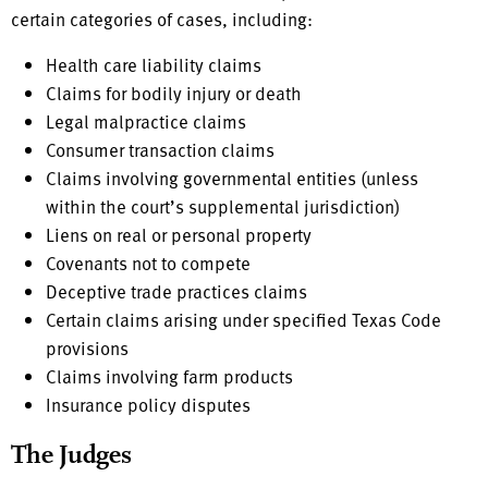
certain categories of cases, including:
Health care liability claims
Claims for bodily injury or death
Legal malpractice claims
Consumer transaction claims
Claims involving governmental entities (unless
within the court’s supplemental jurisdiction)
Liens on real or personal property
Covenants not to compete
Deceptive trade practices claims
Certain claims arising under specified Texas Code
provisions
Claims involving farm products
Insurance policy disputes
The Judges