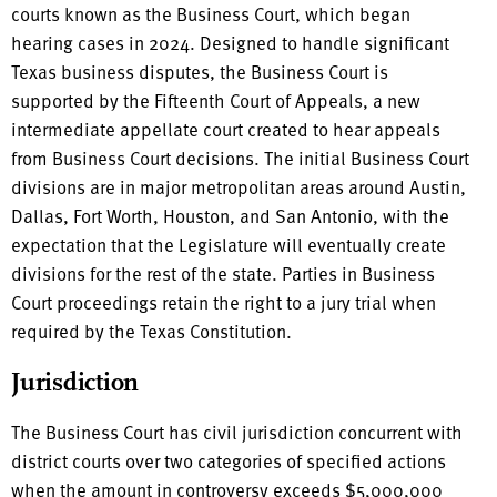
courts known as the Business Court, which began
hearing cases in 2024. Designed to handle significant
Texas business disputes, the Business Court is
supported by the Fifteenth Court of Appeals, a new
intermediate appellate court created to hear appeals
from Business Court decisions. The initial Business Court
divisions are in major metropolitan areas around Austin,
Dallas, Fort Worth, Houston, and San Antonio, with the
expectation that the Legislature will eventually create
divisions for the rest of the state. Parties in Business
Court proceedings retain the right to a jury trial when
required by the Texas Constitution.
Jurisdiction
The Business Court has civil jurisdiction concurrent with
district courts over two categories of specified actions
when the amount in controversy exceeds $5,000,000