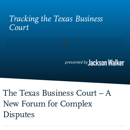
Tracking the Texas Business
Court
presented by
The Texas Business Court – A
New Forum for Complex
Disputes