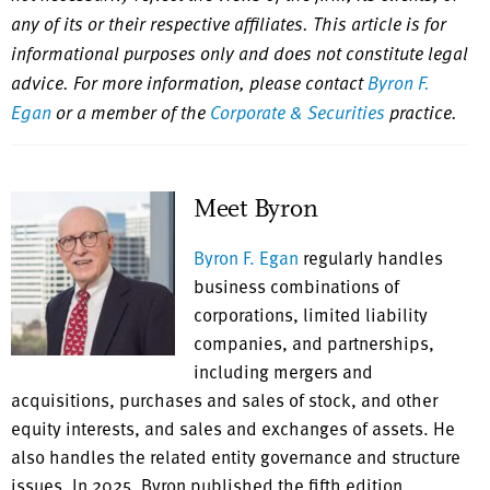
any of its or their respective affiliates. This article is for
informational purposes only and does not constitute legal
advice. For more information, please contact
Byron F.
Egan
or a member of the
Corporate & Securities
practice.
Meet Byron
Byron F. Egan
regularly handles
business combinations of
corporations, limited liability
companies, and partnerships,
including mergers and
acquisitions, purchases and sales of stock, and other
equity interests, and sales and exchanges of assets. He
also handles the related entity governance and structure
issues. In 2025, Byron published the fifth edition