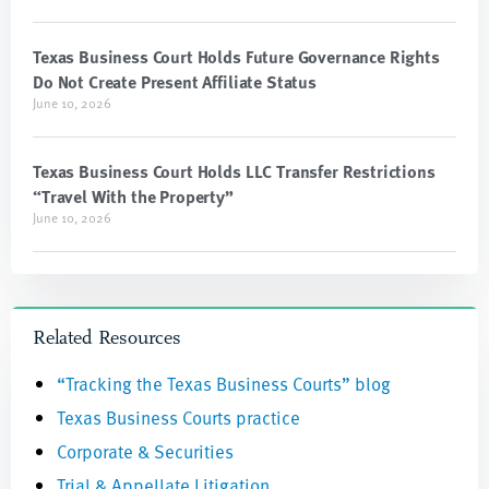
Texas Business Court Holds Future Governance Rights
Do Not Create Present Affiliate Status
June 10, 2026
Texas Business Court Holds LLC Transfer Restrictions
“Travel With the Property”
June 10, 2026
Related Resources
“Tracking the Texas Business Courts” blog
Texas Business Courts practice
Corporate & Securities
Trial & Appellate Litigation