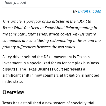
June 3, 2026
By
Byron F. Egan
This article is part four of six articles in the “DExit to
Texas: What You Need to Know About Reincorporating in
the Lone Star State” series, which covers why Delaware
companies are considering redomiciling in Texas and the
primary differences between the two states.
A key driver behind the DExit movement is Texas’s
investment in a specialized forum for complex business
disputes. The Texas Business Court represents a
significant shift in how commercial litigation is handled
in the state.
Overview
Texas has established a new system of specialty trial