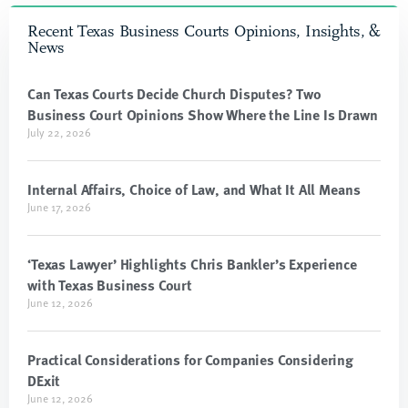
Recent Texas Business Courts Opinions, Insights, &
News
Can Texas Courts Decide Church Disputes? Two
Business Court Opinions Show Where the Line Is Drawn
July 22, 2026
Internal Affairs, Choice of Law, and What It All Means
June 17, 2026
‘Texas Lawyer’ Highlights Chris Bankler’s Experience
with Texas Business Court
June 12, 2026
Practical Considerations for Companies Considering
DExit
June 12, 2026