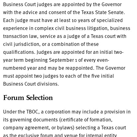
Business Court judges are appointed by the Governor
with the advice and consent of the Texas State Senate.
Each judge must have at least 10 years of specialized
experience in complex civil business litigation, business
transaction law, service as a judge of a Texas court with
civil jurisdiction, or a combination of these
qualifications. Judges are appointed for an initial two-
year term beginning September 1 of every even-
numbered year and may be reappointed. The Governor
must appoint two judges to each of the five initial
Business Court divisions.
Forum Selection
Under the TBOC, a corporation may include a provision in
its governing documents (certificate of formation,
company agreement, or bylaws) selecting a Texas court
as the exclusive forum and venue for internal entity