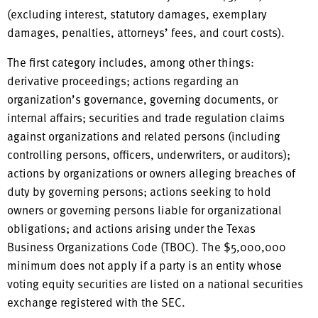
(excluding interest, statutory damages, exemplary
damages, penalties, attorneys’ fees, and court costs).
The first category includes, among other things:
derivative proceedings; actions regarding an
organization’s governance, governing documents, or
internal affairs; securities and trade regulation claims
against organizations and related persons (including
controlling persons, officers, underwriters, or auditors);
actions by organizations or owners alleging breaches of
duty by governing persons; actions seeking to hold
owners or governing persons liable for organizational
obligations; and actions arising under the Texas
Business Organizations Code (TBOC). The $5,000,000
minimum does not apply if a party is an entity whose
voting equity securities are listed on a national securities
exchange registered with the SEC.