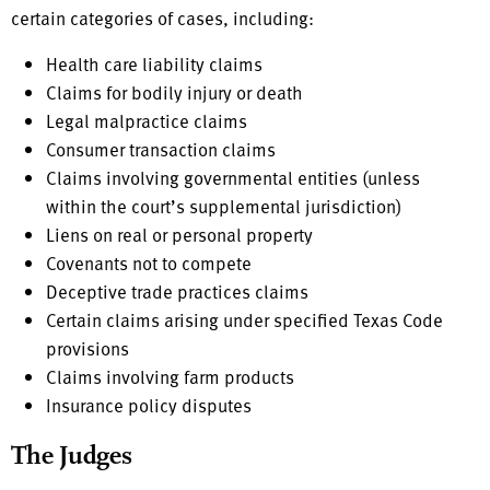
certain categories of cases, including:
Health care liability claims
Claims for bodily injury or death
Legal malpractice claims
Consumer transaction claims
Claims involving governmental entities (unless
within the court’s supplemental jurisdiction)
Liens on real or personal property
Covenants not to compete
Deceptive trade practices claims
Certain claims arising under specified Texas Code
provisions
Claims involving farm products
Insurance policy disputes
The Judges