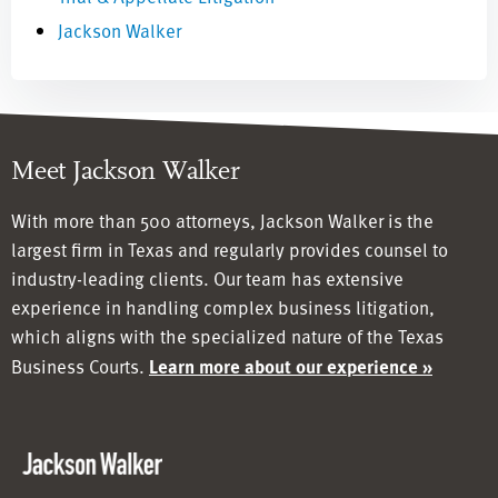
Jackson Walker
Meet Jackson Walker
With more than 500 attorneys, Jackson Walker is the
largest firm in Texas and regularly provides counsel to
industry-leading clients. Our team has
extensive
experience in handling complex business litigation,
which aligns with the specialized nature of the Texas
Business Courts.
Learn more about our experience »