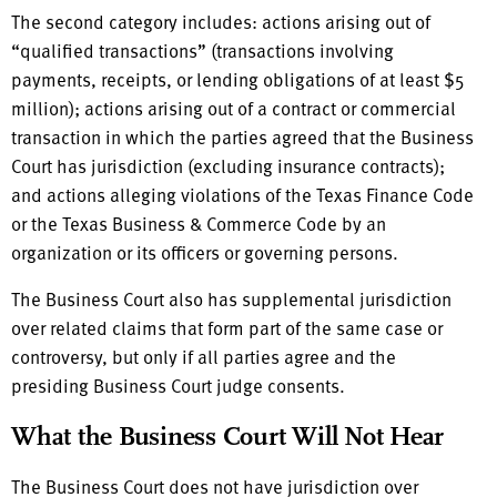
The second category includes: actions arising out of
“qualified transactions” (transactions involving
payments, receipts, or lending obligations of at least $5
million); actions arising out of a contract or commercial
transaction in which the parties agreed that the Business
Court has jurisdiction (excluding insurance contracts);
and actions alleging violations of the Texas Finance Code
or the Texas Business & Commerce Code by an
organization or its officers or governing persons.
The Business Court also has supplemental jurisdiction
over related claims that form part of the same case or
controversy, but only if all parties agree and the
presiding Business Court judge consents.
What the Business Court Will Not Hear
The Business Court does not have jurisdiction over