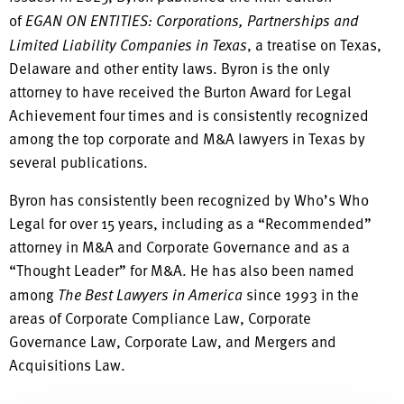
of
EGAN ON ENTITIES: Corporations, Partnerships and
Limited Liability Companies in Texas
, a treatise on Texas,
Delaware and other entity laws. Byron is the only
attorney to have received the Burton Award for Legal
Achievement four times and is consistently recognized
among the top corporate and M&A lawyers in Texas by
several publications.
Byron has consistently been recognized by Who’s Who
Legal for over 15 years, including as a “Recommended”
attorney in M&A and Corporate Governance and as a
“Thought Leader” for M&A. He has also been named
among
The Best Lawyers in America
since 1993 in the
areas of Corporate Compliance Law, Corporate
Governance Law, Corporate Law, and Mergers and
Acquisitions Law.