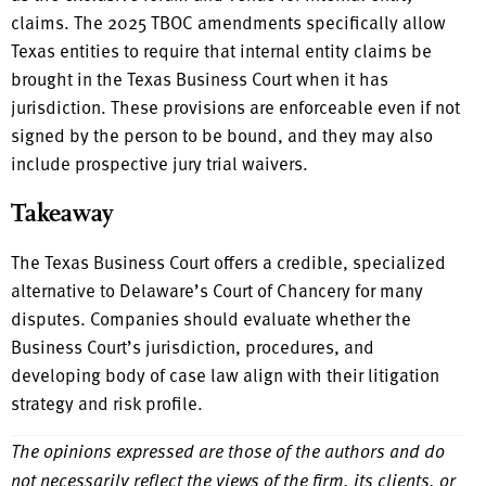
claims. The 2025 TBOC amendments specifically allow
Texas entities to require that internal entity claims be
brought in the Texas Business Court when it has
jurisdiction. These provisions are enforceable even if not
signed by the person to be bound, and they may also
include prospective jury trial waivers.
Takeaway
The Texas Business Court offers a credible, specialized
alternative to Delaware’s Court of Chancery for many
disputes. Companies should evaluate whether the
Business Court’s jurisdiction, procedures, and
developing body of case law align with their litigation
strategy and risk profile.
The opinions expressed are those of the authors and do
not necessarily reflect the views of the firm, its clients, or