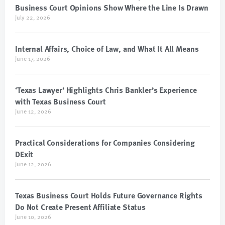
Business Court Opinions Show Where the Line Is Drawn
July 22, 2026
Internal Affairs, Choice of Law, and What It All Means
June 17, 2026
‘Texas Lawyer’ Highlights Chris Bankler’s Experience
with Texas Business Court
June 12, 2026
Practical Considerations for Companies Considering
DExit
June 12, 2026
Texas Business Court Holds Future Governance Rights
Do Not Create Present Affiliate Status
June 10, 2026