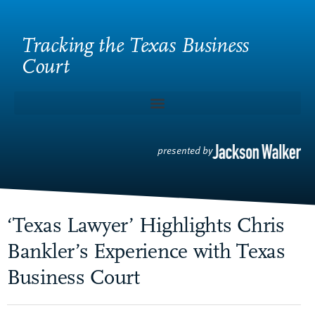
Tracking the Texas Business
Court
presented by
‘Texas Lawyer’ Highlights Chris
Bankler’s Experience with Texas
Business Court