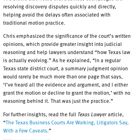
resolving discovery disputes quickly and directly,
helping avoid the delays often associated with
traditional motion practice.
Chris emphasized the significance of the court’s written
opinions, which provide greater insight into judicial
reasoning and help lawyers understand “how Texas law
is actually evolving.” As he explained, “In a regular
Texas state district court, a summary judgment opinion
would rarely be much more than one page that says,
‘I’ve heard all the evidence and argument, and I either
grant the motion or decline to grant the motion,’ with no
reasoning behind it. That was just the practice.”
For further insights, read the full
Texas Lawyer
article,
“
The Texas Business Courts Are Working, Litigators Say,
With a Few Caveats
.”