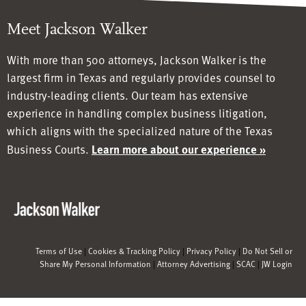
Meet Jackson Walker
With more than 500 attorneys, Jackson Walker is the
largest firm in Texas and regularly provides counsel to
industry-leading clients. Our team has
extensive
experience in handling complex business litigation,
which aligns with the specialized nature of the Texas
Business Courts.
Learn more about our experience »
Terms of Use
|
Cookies & Tracking Policy
|
Privacy Policy
|
Do Not Sell or
Share My Personal Information
|
Attorney Advertising
|
SCAC
|
JW Login