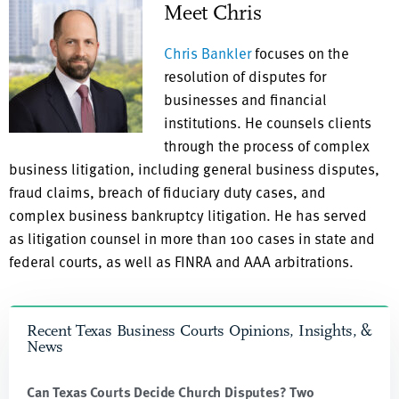
Meet Chris
Chris Bankler
focuses on the
resolution of disputes for
businesses and financial
institutions. He counsels clients
through the process of complex
business litigation, including general business disputes,
fraud claims, breach of fiduciary duty cases, and
complex business bankruptcy litigation. He has served
as litigation counsel in more than 100 cases in state and
federal courts, as well as FINRA and AAA arbitrations.
Recent Texas Business Courts Opinions, Insights, &
News
Can Texas Courts Decide Church Disputes? Two