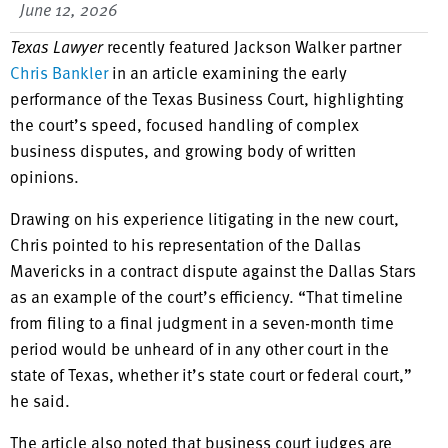
June 12, 2026
Texas Lawyer
recently featured Jackson Walker partner
Chris Bankler
in an article examining the early
performance of the Texas Business Court, highlighting
the court’s speed, focused handling of complex
business disputes, and growing body of written
opinions.
Drawing on his experience litigating in the new court,
Chris pointed to his representation of the Dallas
Mavericks in a contract dispute against the Dallas Stars
as an example of the court’s efficiency. “That timeline
from filing to a final judgment in a seven-month time
period would be unheard of in any other court in the
state of Texas, whether it’s state court or federal court,”
he said.
The article also noted that business court judges are