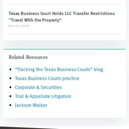
Texas Business Court Holds LLC Transfer Restrictions
“Travel With the Property”
June 10, 2026
Related Resources
“Tracking the Texas Business Courts” blog
Texas Business Courts practice
Corporate & Securities
Trial & Appellate Litigation
Jackson Walker