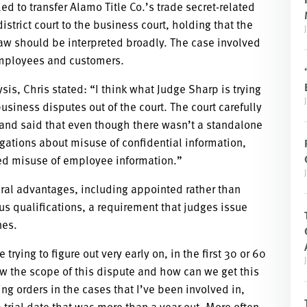
ed to transfer Alamo Title Co.’s trade secret-related
istrict court to the business court, holding that the
y law should be interpreted broadly. The case involved
employees and customers.
sis, Chris stated: “I think what Judge Sharp is trying
business disputes out of the court. The court carefully
s and said that even though there wasn’t a standalone
legations about misuse of confidential information,
ged misuse of employee information.”
tural advantages, including appointed rather than
us qualifications, a requirement that judges issue
nes.
trying to figure out very early on, in the first 30 or 60
ow the scope of this dispute and how can we get this
ing orders in the cases that I’ve been involved in,
 a trial date that was more than a year out. More often