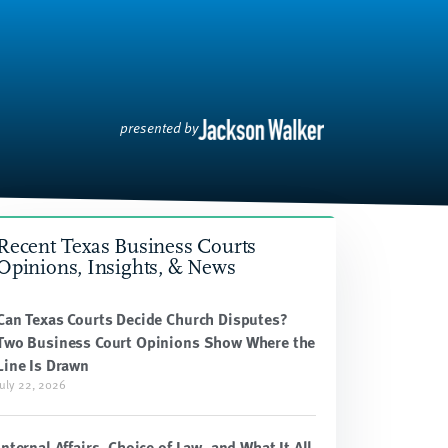
presented by
Recent Texas Business Courts
Opinions, Insights, & News
Can Texas Courts Decide Church Disputes?
Two Business Court Opinions Show Where the
Line Is Drawn
July 22, 2026
Internal Affairs, Choice of Law, and What It All