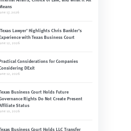
Means
June 17, 2026
‘Texas Lawyer’ Highlights Chris Bankler’s
Experience with Texas Business Court
June 12, 2026
Practical Considerations for Companies
Considering DExit
June 12, 2026
Texas Business Court Holds Future
Governance Rights Do Not Create Present
Affiliate Status
June 10, 2026
Texas Business Court Holds LLC Transfer