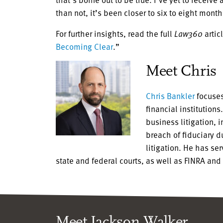
than not, it’s been closer to six to eight month
For further insights, read the full
Law360
articl
Becoming Clear
.”
Meet Chris
Chris Bankler
focuses
financial institution
business litigation, 
breach of fiduciary 
litigation. He has se
state and federal courts, as well as FINRA and
Meet Jackson Walker