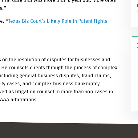
s.”
e, “
Texas Biz Court’s Likely Role In Patent Fights
 on the resolution of disputes for businesses and
s. He counsels clients through the process of complex
including general business disputes, fraud claims,
duty cases, and complex business bankruptcy
rved as litigation counsel in more than 100 cases in
 AAA arbitrations.