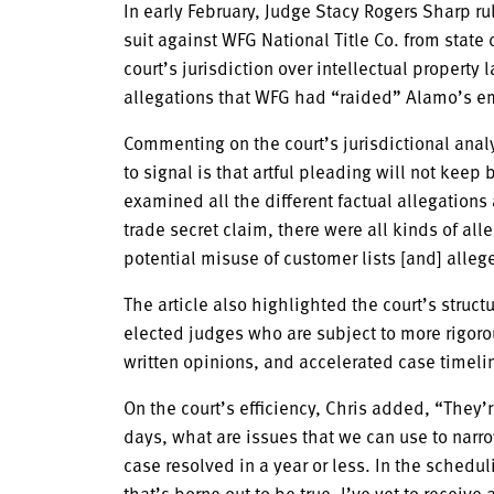
In early February, Judge Stacy Rogers Sharp rul
suit against WFG National Title Co. from state d
court’s jurisdiction over intellectual propert
allegations that WFG had “raided” Alamo’s 
Commenting on the court’s jurisdictional analy
to signal is that artful pleading will not keep 
examined all the different factual allegation
trade secret claim, there were all kinds of al
potential misuse of customer lists [and] alle
The article also highlighted the court’s struc
elected judges who are subject to more rigoro
written opinions, and accelerated case timeli
On the court’s efficiency, Chris added, “They’re 
days, what are issues that we can use to narr
case resolved in a year or less. In the schedul
that’s borne out to be true. I’ve yet to receive