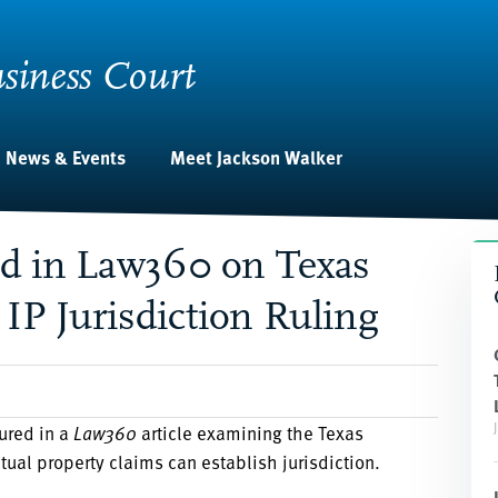
siness Court
News & Events
Meet Jackson Walker
ed in Law360 on Texas
 IP Jurisdiction Ruling
ured in a
Law360
article examining the Texas
tual property claims can establish jurisdiction.