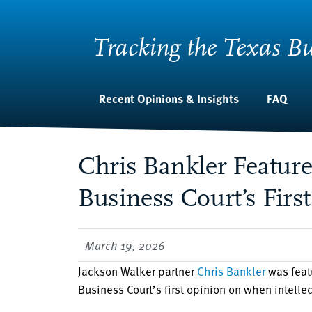
Tracking the Texas Bu
Recent Opinions & Insights
FAQ
Chris Bankler Featur
Business Court’s First
March 19, 2026
Jackson Walker partner
Chris Bankler
was feat
Business Court’s first opinion on when intellec