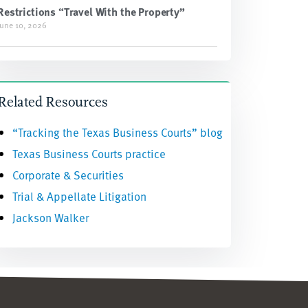
Restrictions “Travel With the Property”
June 10, 2026
Related Resources
“Tracking the Texas Business Courts” blog
Texas Business Courts practice
Corporate & Securities
Trial & Appellate Litigation
Jackson Walker