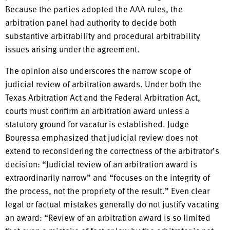
Because the parties adopted the AAA rules, the
arbitration panel had authority to decide both
substantive arbitrability and procedural arbitrability
issues arising under the agreement.
The opinion also underscores the narrow scope of
judicial review of arbitration awards. Under both the
Texas Arbitration Act and the Federal Arbitration Act,
courts must confirm an arbitration award unless a
statutory ground for vacatur is established. Judge
Bouressa emphasized that judicial review does not
extend to reconsidering the correctness of the arbitrator’s
decision: “Judicial review of an arbitration award is
extraordinarily narrow” and “focuses on the integrity of
the process, not the propriety of the result.” Even clear
legal or factual mistakes generally do not justify vacating
an award: “Review of an arbitration award is so limited