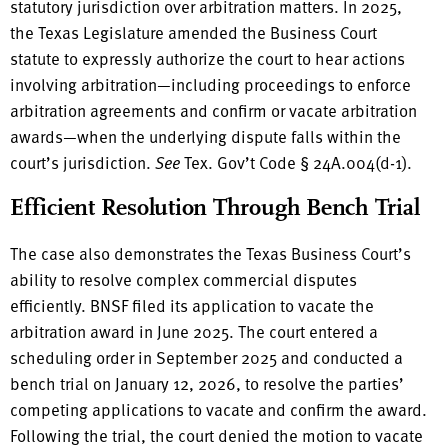
statutory jurisdiction over arbitration matters. In 2025,
the Texas Legislature amended the Business Court
statute to expressly authorize the court to hear actions
involving arbitration—including proceedings to enforce
arbitration agreements and confirm or vacate arbitration
awards—when the underlying dispute falls within the
court’s jurisdiction.
See
Tex. Gov’t Code § 24A.004(d-1).
Efficient Resolution Through Bench Trial
The case also demonstrates the Texas Business Court’s
ability to resolve complex commercial disputes
efficiently. BNSF filed its application to vacate the
arbitration award in June 2025. The court entered a
scheduling order in September 2025 and conducted a
bench trial on January 12, 2026, to resolve the parties’
competing applications to vacate and confirm the award.
Following the trial, the court denied the motion to vacate