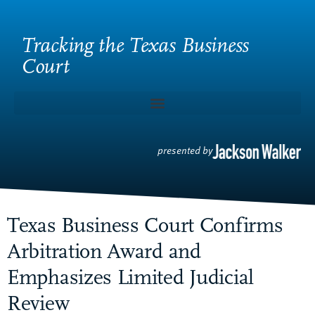
Tracking the Texas Business
Court
presented by
Texas Business Court Confirms
Arbitration Award and
Emphasizes Limited Judicial
Review