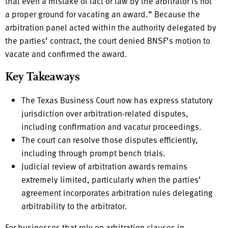
that even a mistake of fact or law by the arbitrator is not
a proper ground for vacating an award.” Because the
arbitration panel acted within the authority delegated by
the parties’ contract, the court denied BNSF’s motion to
vacate and confirmed the award.
Key Takeaways
The Texas Business Court now has express statutory
jurisdiction over arbitration-related disputes,
including confirmation and vacatur proceedings.
The court can resolve those disputes efficiently,
including through prompt bench trials.
Judicial review of arbitration awards remains
extremely limited, particularly when the parties’
agreement incorporates arbitration rules delegating
arbitrability to the arbitrator.
For businesses that rely on arbitration clauses in