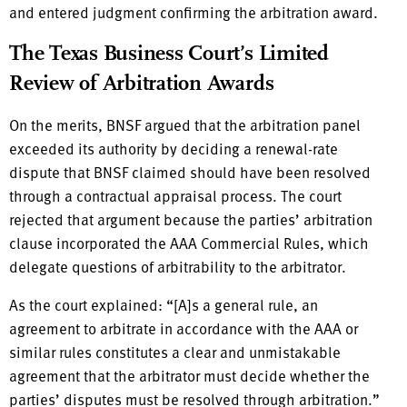
and entered judgment confirming the arbitration award.
The Texas Business Court’s Limited
Review of Arbitration Awards
On the merits, BNSF argued that the arbitration panel
exceeded its authority by deciding a renewal-rate
dispute that BNSF claimed should have been resolved
through a contractual appraisal process. The court
rejected that argument because the parties’ arbitration
clause incorporated the AAA Commercial Rules, which
delegate questions of arbitrability to the arbitrator.
As the court explained: “[A]s a general rule, an
agreement to arbitrate in accordance with the AAA or
similar rules constitutes a clear and unmistakable
agreement that the arbitrator must decide whether the
parties’ disputes must be resolved through arbitration.”