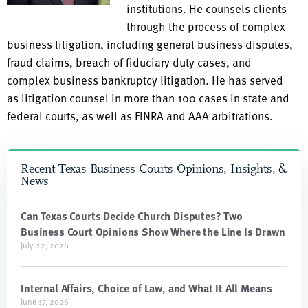
institutions. He counsels clients
through the process of complex
business litigation, including general business disputes,
fraud claims, breach of fiduciary duty cases, and
complex business bankruptcy litigation. He has served
as litigation counsel in more than 100 cases in state and
federal courts, as well as FINRA and AAA arbitrations.
Recent Texas Business Courts Opinions, Insights, &
News
Can Texas Courts Decide Church Disputes? Two
Business Court Opinions Show Where the Line Is Drawn
July 22, 2026
Internal Affairs, Choice of Law, and What It All Means
June 17, 2026