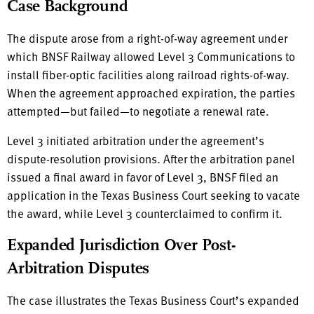
Case Background
The dispute arose from a right-of-way agreement under
which BNSF Railway allowed Level 3 Communications to
install fiber-optic facilities along railroad rights-of-way.
When the agreement approached expiration, the parties
attempted—but failed—to negotiate a renewal rate.
Level 3 initiated arbitration under the agreement’s
dispute-resolution provisions. After the arbitration panel
issued a final award in favor of Level 3, BNSF filed an
application in the Texas Business Court seeking to vacate
the award, while Level 3 counterclaimed to confirm it.
Expanded Jurisdiction Over Post-
Arbitration Disputes
The case illustrates the Texas Business Court’s expanded