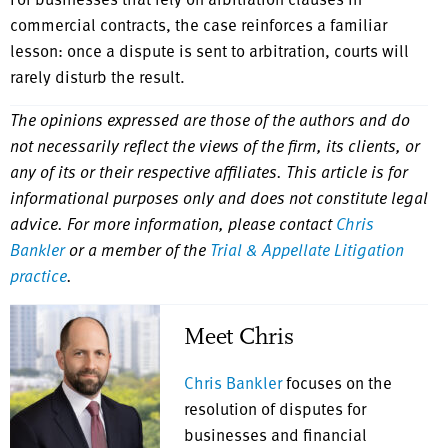
commercial contracts, the case reinforces a familiar
lesson: once a dispute is sent to arbitration, courts will
rarely disturb the result.
The opinions expressed are those of the authors and do
not necessarily reflect the views of the firm, its clients, or
any of its or their respective affiliates. This article is for
informational purposes only and does not constitute legal
advice. For more information, please contact
Chris
Bankler
or a member of the
Trial & Appellate Litigation
practice
.
Meet Chris
Chris Bankler
focuses on the
resolution of disputes for
businesses and financial