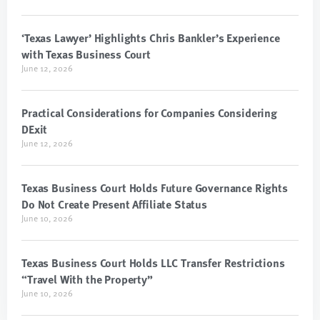
‘Texas Lawyer’ Highlights Chris Bankler’s Experience
with Texas Business Court
June 12, 2026
Practical Considerations for Companies Considering
DExit
June 12, 2026
Texas Business Court Holds Future Governance Rights
Do Not Create Present Affiliate Status
June 10, 2026
Texas Business Court Holds LLC Transfer Restrictions
“Travel With the Property”
June 10, 2026