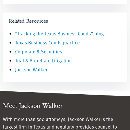
Related Resources
“Tracking the Texas Business Courts” blog
Texas Business Courts practice
Corporate & Securities
Trial & Appellate Litigation
Jackson Walker
Meet Jackson Walker
With more than 500 attorneys, Jackson Walker is the
largest firm in Texas and regularly provides counsel to