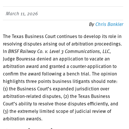
March 11, 2026
By
Chris Bankler
The Texas Business Court continues to develop its role in
resolving disputes arising out of arbitration proceedings.
In
BNSF Railway Co. v. Level 3 Communications, LLC
,
Judge Bouressa denied an application to vacate an
arbitration award and granted a counter-application to
confirm the award following a bench trial. The opinion
highlights three points business litigants should note:
(1) the Business Court’s expanded jurisdiction over
arbitration-related disputes, (2) the Texas Business
Court’s ability to resolve those disputes efficiently, and
(3) the extremely limited scope of judicial review of
arbitration awards.